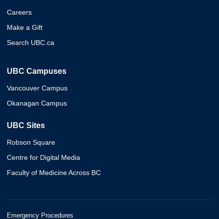
Careers
Make a Gift
Search UBC.ca
UBC Campuses
Vancouver Campus
Okanagan Campus
UBC Sites
Robson Square
Centre for Digital Media
Faculty of Medicine Across BC
Emergency Procedures