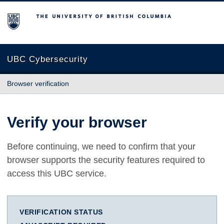
The University of British Columbia
UBC Cybersecurity
Browser verification
Verify your browser
Before continuing, we need to confirm that your
browser supports the security features required to
access this UBC service.
VERIFICATION STATUS