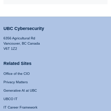
UBC Cybersecurity
6356 Agricultural Rd
Vancouver, BC Canada
V6T 1Z2
Related Sites
Office of the CIO
Privacy Matters
Generative AI at UBC
UBCO IT
IT Career Framework