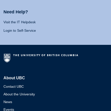
Need Help?
Visit the IT Helpdesk
Login to Self-Service
About UBC
Contact UBC
About the University
News
Events