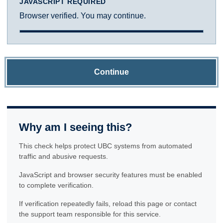
JAVASCRIPT REQUIRED
Browser verified. You may continue.
Continue
Why am I seeing this?
This check helps protect UBC systems from automated
traffic and abusive requests.
JavaScript and browser security features must be enabled
to complete verification.
If verification repeatedly fails, reload this page or contact
the support team responsible for this service.