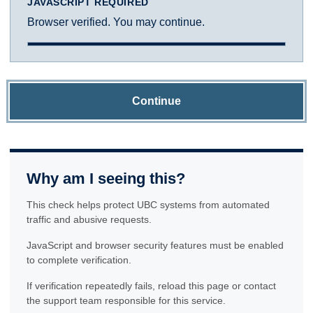
JAVASCRIPT REQUIRED
Browser verified. You may continue.
Continue
Why am I seeing this?
This check helps protect UBC systems from automated
traffic and abusive requests.
JavaScript and browser security features must be enabled
to complete verification.
If verification repeatedly fails, reload this page or contact
the support team responsible for this service.