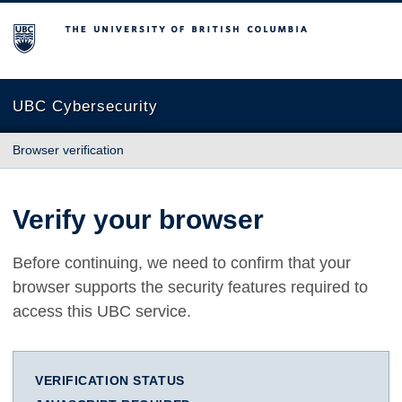
The University of British Columbia
UBC Cybersecurity
Browser verification
Verify your browser
Before continuing, we need to confirm that your
browser supports the security features required to
access this UBC service.
VERIFICATION STATUS