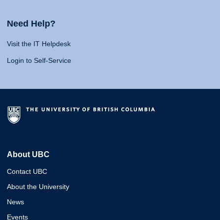
Need Help?
Visit the IT Helpdesk
Login to Self-Service
About UBC
Contact UBC
About the University
News
Events