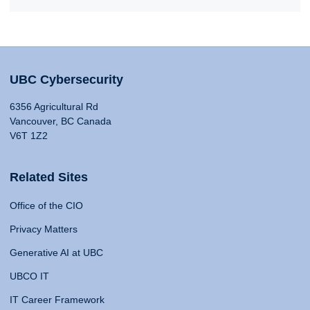
UBC Cybersecurity
6356 Agricultural Rd
Vancouver, BC Canada
V6T 1Z2
Related Sites
Office of the CIO
Privacy Matters
Generative AI at UBC
UBCO IT
IT Career Framework