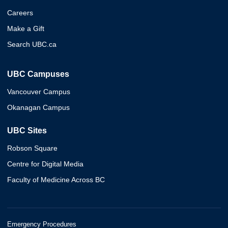
Careers
Make a Gift
Search UBC.ca
UBC Campuses
Vancouver Campus
Okanagan Campus
UBC Sites
Robson Square
Centre for Digital Media
Faculty of Medicine Across BC
Emergency Procedures