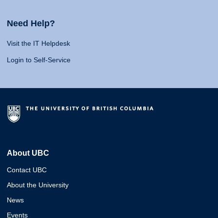
Need Help?
Visit the IT Helpdesk
Login to Self-Service
About UBC
Contact UBC
About the University
News
Events