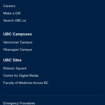
Careers
Make a Gift
Search UBC.ca
UBC Campuses
Vancouver Campus
Okanagan Campus
UBC Sites
Robson Square
Centre for Digital Media
Faculty of Medicine Across BC
Emergency Procedures