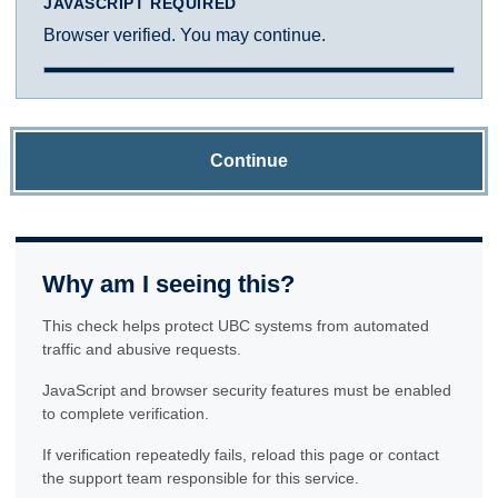
JAVASCRIPT REQUIRED
Browser verified. You may continue.
Continue
Why am I seeing this?
This check helps protect UBC systems from automated
traffic and abusive requests.
JavaScript and browser security features must be enabled
to complete verification.
If verification repeatedly fails, reload this page or contact
the support team responsible for this service.