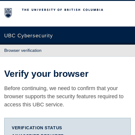
The University of British Columbia
UBC Cybersecurity
Browser verification
Verify your browser
Before continuing, we need to confirm that your
browser supports the security features required to
access this UBC service.
VERIFICATION STATUS