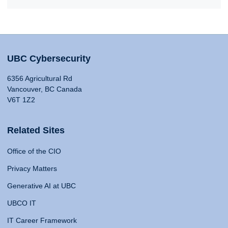
UBC Cybersecurity
6356 Agricultural Rd
Vancouver, BC Canada
V6T 1Z2
Related Sites
Office of the CIO
Privacy Matters
Generative AI at UBC
UBCO IT
IT Career Framework