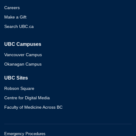
Careers
Make a Gift
Search UBC.ca
UBC Campuses
Vancouver Campus
Okanagan Campus
UBC Sites
Robson Square
Centre for Digital Media
Faculty of Medicine Across BC
Emergency Procedures