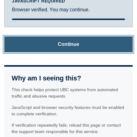
JAVASCRIPT REQUIRED
Browser verified. You may continue.
Continue
Why am I seeing this?
This check helps protect UBC systems from automated
traffic and abusive requests.
JavaScript and browser security features must be enabled
to complete verification.
If verification repeatedly fails, reload this page or contact
the support team responsible for this service.