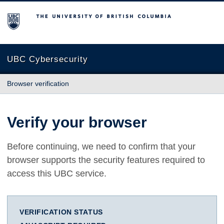
The University of British Columbia
UBC Cybersecurity
Browser verification
Verify your browser
Before continuing, we need to confirm that your
browser supports the security features required to
access this UBC service.
VERIFICATION STATUS