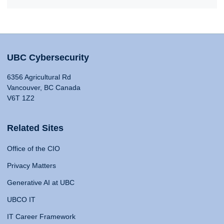
UBC Cybersecurity
6356 Agricultural Rd
Vancouver, BC Canada
V6T 1Z2
Related Sites
Office of the CIO
Privacy Matters
Generative AI at UBC
UBCO IT
IT Career Framework