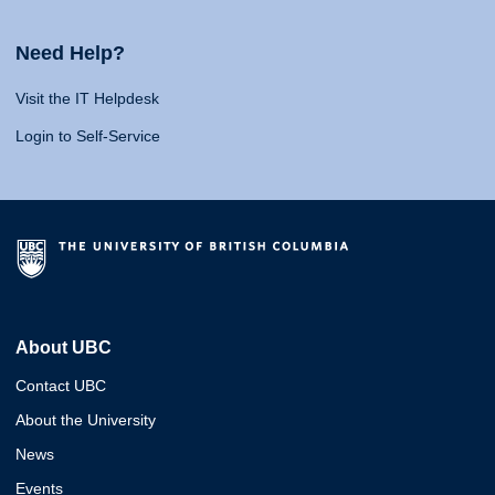
Need Help?
Visit the IT Helpdesk
Login to Self-Service
About UBC
Contact UBC
About the University
News
Events