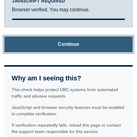
JAVASCRIPT REQUIRED
Browser verified. You may continue.
Continue
Why am I seeing this?
This check helps protect UBC systems from automated
traffic and abusive requests.
JavaScript and browser security features must be enabled
to complete verification.
If verification repeatedly fails, reload this page or contact
the support team responsible for this service.