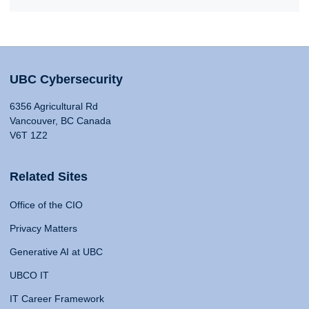
UBC Cybersecurity
6356 Agricultural Rd
Vancouver, BC Canada
V6T 1Z2
Related Sites
Office of the CIO
Privacy Matters
Generative AI at UBC
UBCO IT
IT Career Framework