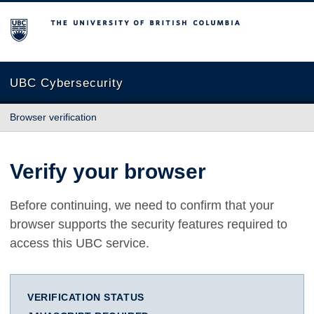
The University of British Columbia
UBC Cybersecurity
Browser verification
Verify your browser
Before continuing, we need to confirm that your
browser supports the security features required to
access this UBC service.
VERIFICATION STATUS