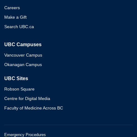
Careers
Make a Gift
Search UBC.ca
UBC Campuses
Vancouver Campus
Okanagan Campus
UBC Sites
Robson Square
Centre for Digital Media
Faculty of Medicine Across BC
Emergency Procedures