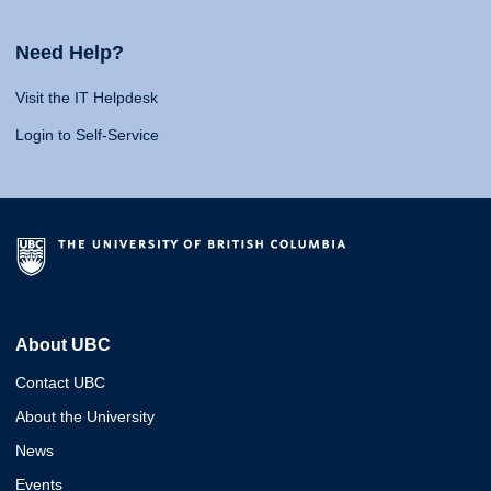
Need Help?
Visit the IT Helpdesk
Login to Self-Service
About UBC
Contact UBC
About the University
News
Events