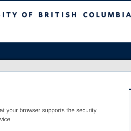
at your browser supports the security
vice.