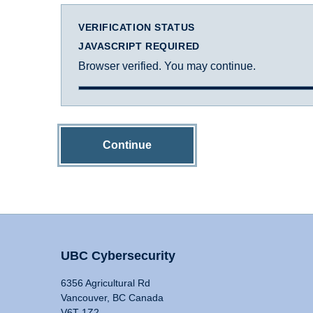
VERIFICATION STATUS
JAVASCRIPT REQUIRED
Browser verified. You may continue.
Continue
UBC Cybersecurity
6356 Agricultural Rd
Vancouver, BC Canada
V6T 1Z2