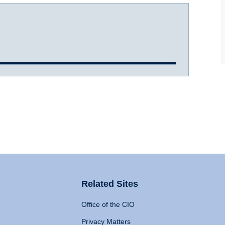
Related Sites
Office of the CIO
Privacy Matters