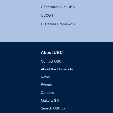
Generative AI at UBC
UBCO IT
IT Career Framework
About UBC
The University of British 
Contact UBC
About the University
News
Events
Careers
Make a Gift
Search UBC.ca