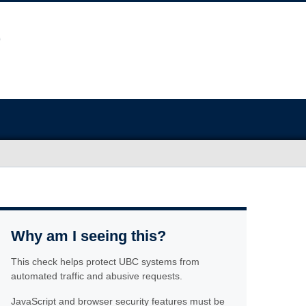
Why am I seeing this?
This check helps protect UBC systems from
automated traffic and abusive requests.
JavaScript and browser security features must be