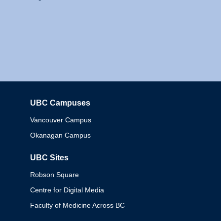
UBC Campuses
Columbia
Vancouver Campus
Okanagan Campus
UBC Sites
Robson Square
Centre for Digital Media
Faculty of Medicine Across BC