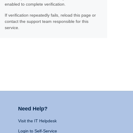
enabled to complete verification.
If verification repeatedly fails, reload this page or
contact the support team responsible for this
service.
Need Help?
Visit the IT Helpdesk
Login to Self-Service