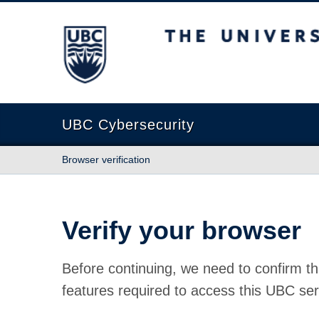
The University of British Columbia
UBC Cybersecurity
Browser verification
Verify your browser
Before continuing, we need to confirm th
features required to access this UBC ser