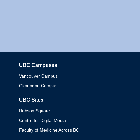
UBC Campuses
Columbia
Vancouver Campus
Okanagan Campus
UBC Sites
Robson Square
Centre for Digital Media
Faculty of Medicine Across BC