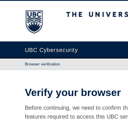
The University of British Columbia
UBC Cybersecurity
Browser verification
Verify your browser
Before continuing, we need to confirm th
features required to access this UBC ser