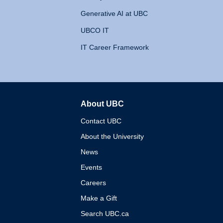
Generative AI at UBC
UBCO IT
IT Career Framework
About UBC
The University of British 
Contact UBC
About the University
News
Events
Careers
Make a Gift
Search UBC.ca