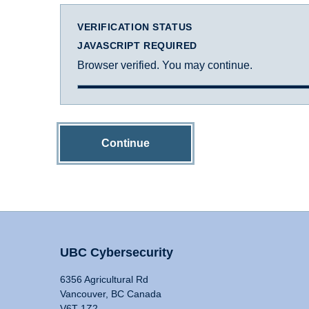
VERIFICATION STATUS
JAVASCRIPT REQUIRED
Browser verified. You may continue.
Continue
UBC Cybersecurity
6356 Agricultural Rd
Vancouver, BC Canada
V6T 1Z2