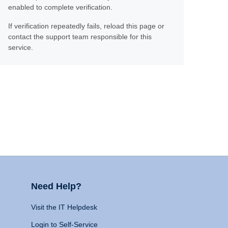
enabled to complete verification.
If verification repeatedly fails, reload this page or
contact the support team responsible for this
service.
Need Help?
Visit the IT Helpdesk
Login to Self-Service