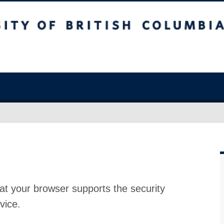
at your browser supports the security
vice.