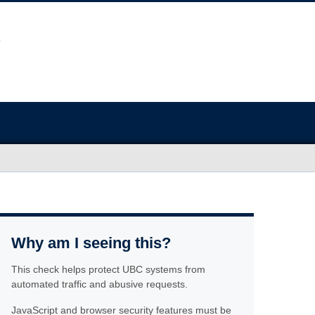
Why am I seeing this?
This check helps protect UBC systems from
automated traffic and abusive requests.
JavaScript and browser security features must be