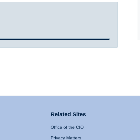
Related Sites
Office of the CIO
Privacy Matters