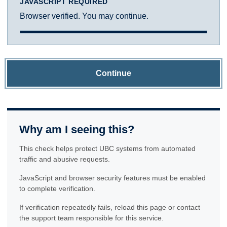
JAVASCRIPT REQUIRED
Browser verified. You may continue.
Continue
Why am I seeing this?
This check helps protect UBC systems from automated
traffic and abusive requests.
JavaScript and browser security features must be enabled
to complete verification.
If verification repeatedly fails, reload this page or contact
the support team responsible for this service.