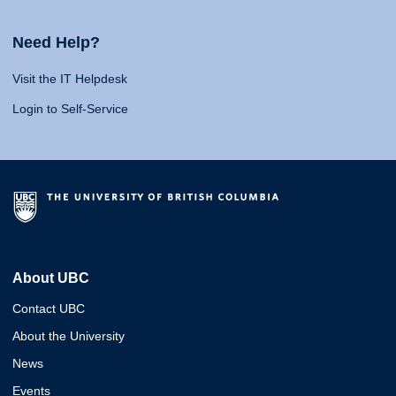
Need Help?
Visit the IT Helpdesk
Login to Self-Service
About UBC
Contact UBC
About the University
News
Events