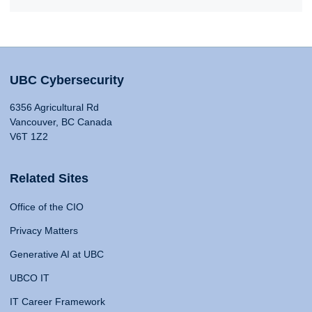
UBC Cybersecurity
6356 Agricultural Rd
Vancouver, BC Canada
V6T 1Z2
Related Sites
Office of the CIO
Privacy Matters
Generative AI at UBC
UBCO IT
IT Career Framework