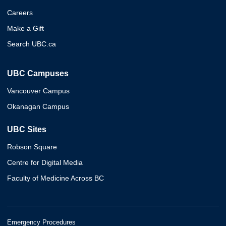
Careers
Make a Gift
Search UBC.ca
UBC Campuses
Vancouver Campus
Okanagan Campus
UBC Sites
Robson Square
Centre for Digital Media
Faculty of Medicine Across BC
Emergency Procedures