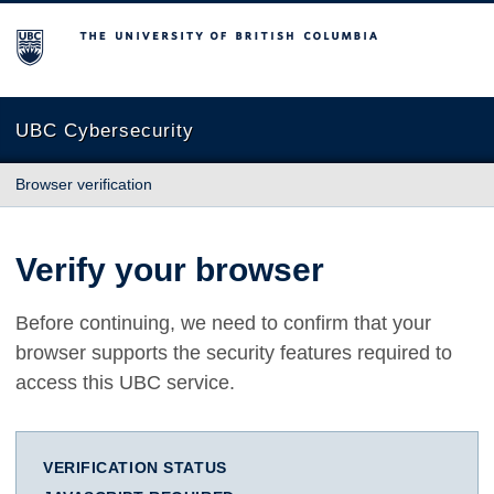
The University of British Columbia
UBC Cybersecurity
Browser verification
Verify your browser
Before continuing, we need to confirm that your
browser supports the security features required to
access this UBC service.
VERIFICATION STATUS