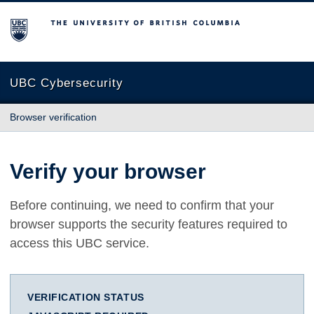
The University of British Columbia
UBC Cybersecurity
Browser verification
Verify your browser
Before continuing, we need to confirm that your
browser supports the security features required to
access this UBC service.
VERIFICATION STATUS