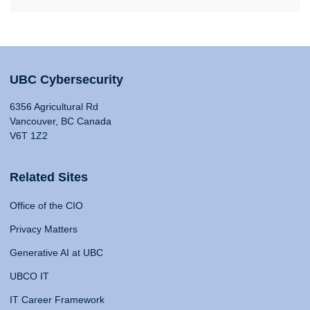
UBC Cybersecurity
6356 Agricultural Rd
Vancouver, BC Canada
V6T 1Z2
Related Sites
Office of the CIO
Privacy Matters
Generative AI at UBC
UBCO IT
IT Career Framework