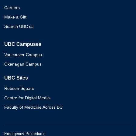
Careers
Make a Gift
Search UBC.ca
UBC Campuses
Vancouver Campus
Okanagan Campus
UBC Sites
Robson Square
Centre for Digital Media
Faculty of Medicine Across BC
Emergency Procedures