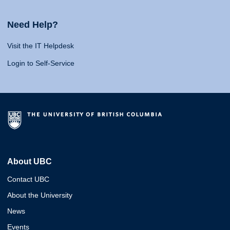
Need Help?
Visit the IT Helpdesk
Login to Self-Service
About UBC
Contact UBC
About the University
News
Events