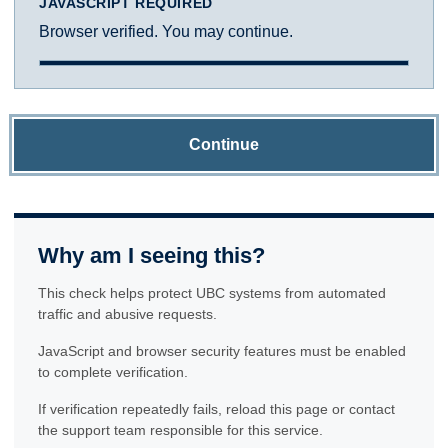
JAVASCRIPT REQUIRED
Browser verified. You may continue.
Continue
Why am I seeing this?
This check helps protect UBC systems from automated
traffic and abusive requests.
JavaScript and browser security features must be enabled
to complete verification.
If verification repeatedly fails, reload this page or contact
the support team responsible for this service.