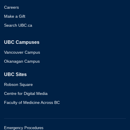
Careers
Make a Gift
Search UBC.ca
UBC Campuses
Vancouver Campus
Okanagan Campus
UBC Sites
Robson Square
Centre for Digital Media
Faculty of Medicine Across BC
Emergency Procedures