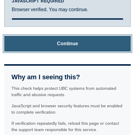
JAVASCRIPT REQUIRED
Browser verified. You may continue.
Continue
Why am I seeing this?
This check helps protect UBC systems from automated
traffic and abusive requests.
JavaScript and browser security features must be enabled
to complete verification.
If verification repeatedly fails, reload this page or contact
the support team responsible for this service.