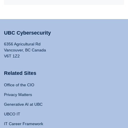
UBC Cybersecurity
6356 Agricultural Rd
Vancouver, BC Canada
V6T 1Z2
Related Sites
Office of the CIO
Privacy Matters
Generative AI at UBC
UBCO IT
IT Career Framework