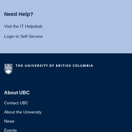
Need Help?
Visit the IT Helpdesk
Login to Self-Service
About UBC
Contact UBC
About the University
News
Events