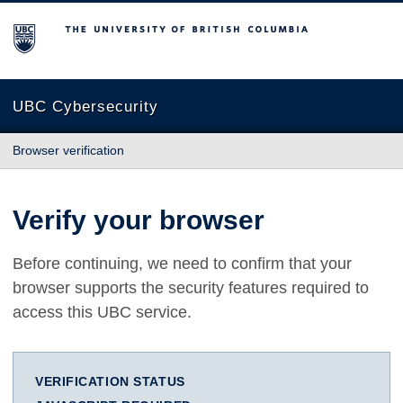
The University of British Columbia
UBC Cybersecurity
Browser verification
Verify your browser
Before continuing, we need to confirm that your
browser supports the security features required to
access this UBC service.
VERIFICATION STATUS