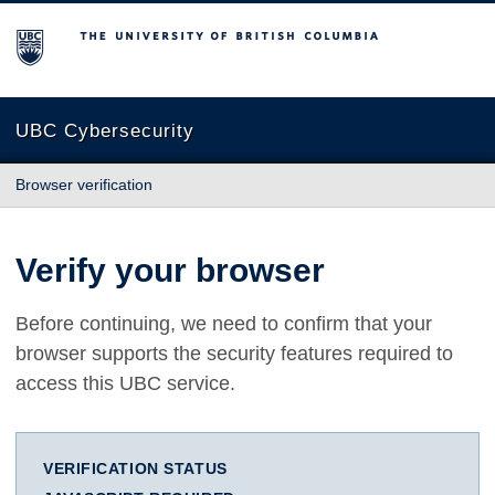
The University of British Columbia
UBC Cybersecurity
Browser verification
Verify your browser
Before continuing, we need to confirm that your
browser supports the security features required to
access this UBC service.
VERIFICATION STATUS