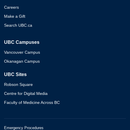
Careers
Make a Gift
Search UBC.ca
UBC Campuses
Vancouver Campus
Okanagan Campus
UBC Sites
Robson Square
Centre for Digital Media
Faculty of Medicine Across BC
Emergency Procedures