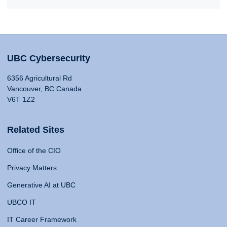
UBC Cybersecurity
6356 Agricultural Rd
Vancouver, BC Canada
V6T 1Z2
Related Sites
Office of the CIO
Privacy Matters
Generative AI at UBC
UBCO IT
IT Career Framework