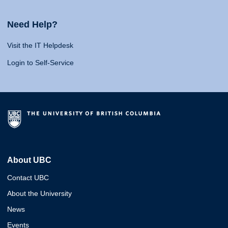
Need Help?
Visit the IT Helpdesk
Login to Self-Service
About UBC
Contact UBC
About the University
News
Events