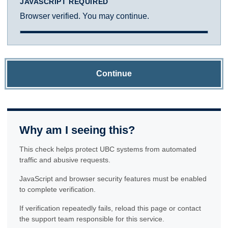
JAVASCRIPT REQUIRED
Browser verified. You may continue.
Continue
Why am I seeing this?
This check helps protect UBC systems from automated
traffic and abusive requests.
JavaScript and browser security features must be enabled
to complete verification.
If verification repeatedly fails, reload this page or contact
the support team responsible for this service.