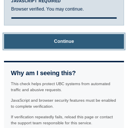
JAVASCRIPT REQUIRED
Browser verified. You may continue.
Continue
Why am I seeing this?
This check helps protect UBC systems from automated
traffic and abusive requests.
JavaScript and browser security features must be enabled
to complete verification.
If verification repeatedly fails, reload this page or contact
the support team responsible for this service.