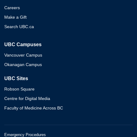
Careers
Make a Gift
Search UBC.ca
UBC Campuses
Vancouver Campus
Okanagan Campus
UBC Sites
Robson Square
Centre for Digital Media
Faculty of Medicine Across BC
Emergency Procedures