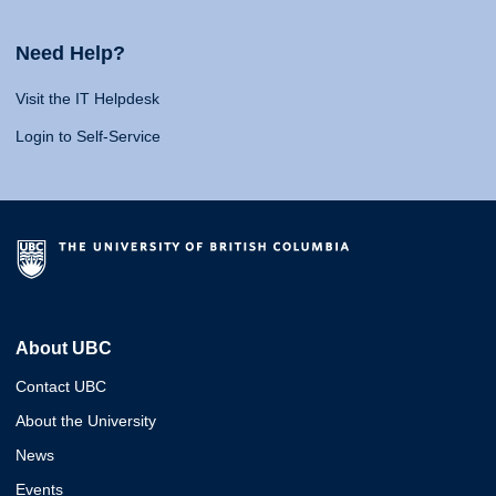
Need Help?
Visit the IT Helpdesk
Login to Self-Service
About UBC
Contact UBC
About the University
News
Events