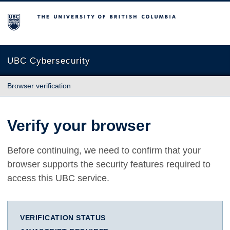
The University of British Columbia
UBC Cybersecurity
Browser verification
Verify your browser
Before continuing, we need to confirm that your
browser supports the security features required to
access this UBC service.
VERIFICATION STATUS