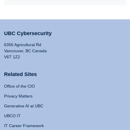
UBC Cybersecurity
6356 Agricultural Rd
Vancouver, BC Canada
V6T 1Z2
Related Sites
Office of the CIO
Privacy Matters
Generative AI at UBC
UBCO IT
IT Career Framework