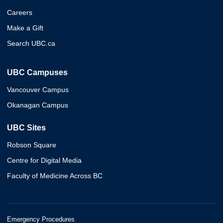
Careers
Make a Gift
Search UBC.ca
UBC Campuses
Vancouver Campus
Okanagan Campus
UBC Sites
Robson Square
Centre for Digital Media
Faculty of Medicine Across BC
Emergency Procedures