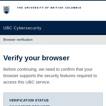
The University of British Columbia
UBC Cybersecurity
Browser verification
Verify your browser
Before continuing, we need to confirm that your
browser supports the security features required to
access this UBC service.
VERIFICATION STATUS