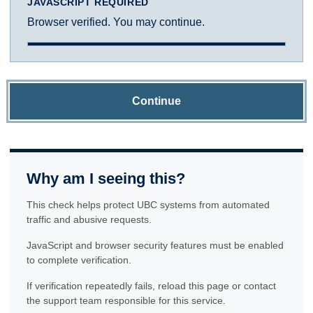
JAVASCRIPT REQUIRED
Browser verified. You may continue.
Continue
Why am I seeing this?
This check helps protect UBC systems from automated
traffic and abusive requests.
JavaScript and browser security features must be enabled
to complete verification.
If verification repeatedly fails, reload this page or contact
the support team responsible for this service.