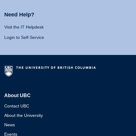
Need Help?
Visit the IT Helpdesk
Login to Self-Service
About UBC
Contact UBC
About the University
News
Events