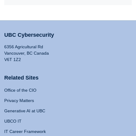
UBC Cybersecurity
6356 Agricultural Rd
Vancouver, BC Canada
V6T 1Z2
Related Sites
Office of the CIO
Privacy Matters
Generative AI at UBC
UBCO IT
IT Career Framework