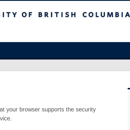
at your browser supports the security
vice.