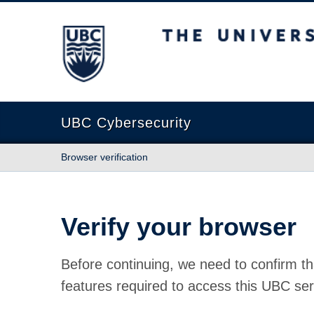
The University of British Columbia
UBC Cybersecurity
Browser verification
Verify your browser
Before continuing, we need to confirm th
features required to access this UBC ser