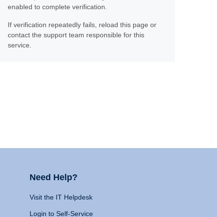
enabled to complete verification.
If verification repeatedly fails, reload this page or
contact the support team responsible for this
service.
Need Help?
Visit the IT Helpdesk
Login to Self-Service