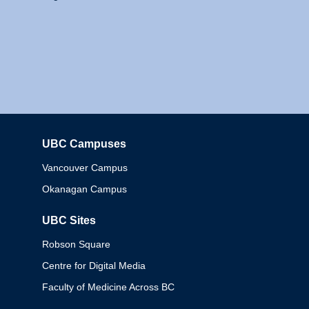
UBC Campuses
Columbia
Vancouver Campus
Okanagan Campus
UBC Sites
Robson Square
Centre for Digital Media
Faculty of Medicine Across BC