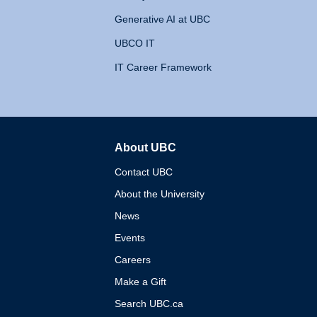
Generative AI at UBC
UBCO IT
IT Career Framework
About UBC
The University of British 
Contact UBC
About the University
News
Events
Careers
Make a Gift
Search UBC.ca