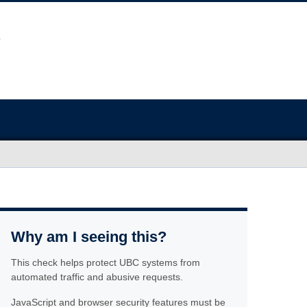
Why am I seeing this?
This check helps protect UBC systems from
automated traffic and abusive requests.
JavaScript and browser security features must be