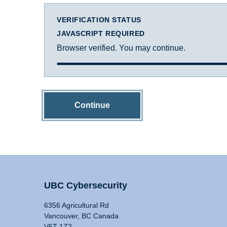
VERIFICATION STATUS
JAVASCRIPT REQUIRED
Browser verified. You may continue.
Continue
UBC Cybersecurity
6356 Agricultural Rd
Vancouver, BC Canada
V6T 1Z2