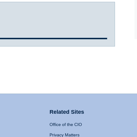
Related Sites
Office of the CIO
Privacy Matters