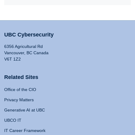
UBC Cybersecurity
6356 Agricultural Rd
Vancouver, BC Canada
V6T 1Z2
Related Sites
Office of the CIO
Privacy Matters
Generative AI at UBC
UBCO IT
IT Career Framework