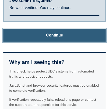
JAVASCRIPT REQUIRED
Browser verified. You may continue.
Continue
Why am I seeing this?
This check helps protect UBC systems from automated
traffic and abusive requests.
JavaScript and browser security features must be enabled
to complete verification.
If verification repeatedly fails, reload this page or contact
the support team responsible for this service.