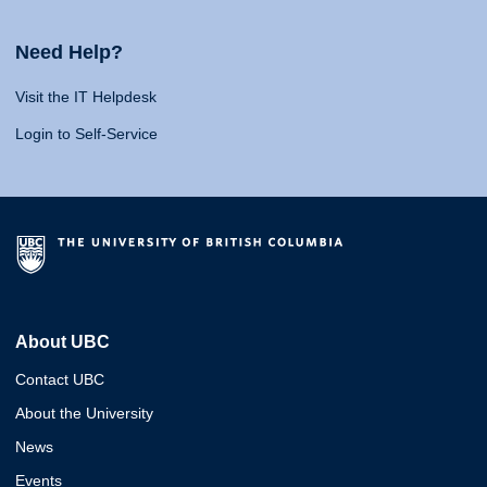
Need Help?
Visit the IT Helpdesk
Login to Self-Service
About UBC
Contact UBC
About the University
News
Events