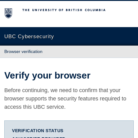
The University of British Columbia
UBC Cybersecurity
Browser verification
Verify your browser
Before continuing, we need to confirm that your
browser supports the security features required to
access this UBC service.
VERIFICATION STATUS