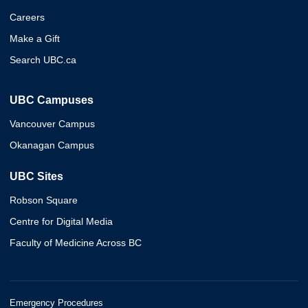
Careers
Make a Gift
Search UBC.ca
UBC Campuses
Vancouver Campus
Okanagan Campus
UBC Sites
Robson Square
Centre for Digital Media
Faculty of Medicine Across BC
Emergency Procedures