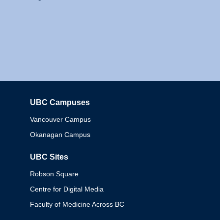
UBC Campuses
Columbia
Vancouver Campus
Okanagan Campus
UBC Sites
Robson Square
Centre for Digital Media
Faculty of Medicine Across BC