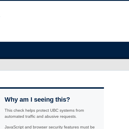
Why am I seeing this?
This check helps protect UBC systems from
automated traffic and abusive requests.
JavaScript and browser security features must be