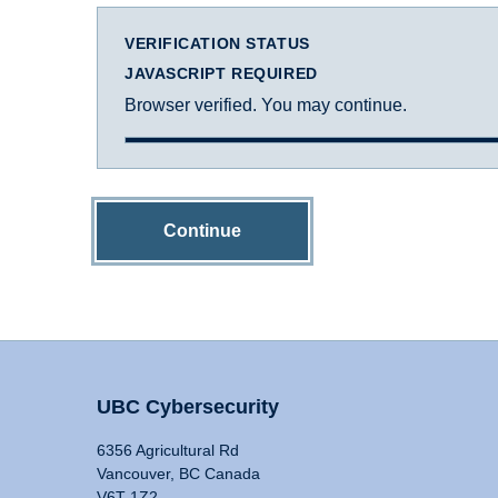
VERIFICATION STATUS
JAVASCRIPT REQUIRED
Browser verified. You may continue.
Continue
UBC Cybersecurity
6356 Agricultural Rd
Vancouver, BC Canada
V6T 1Z2