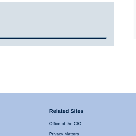
Related Sites
Office of the CIO
Privacy Matters