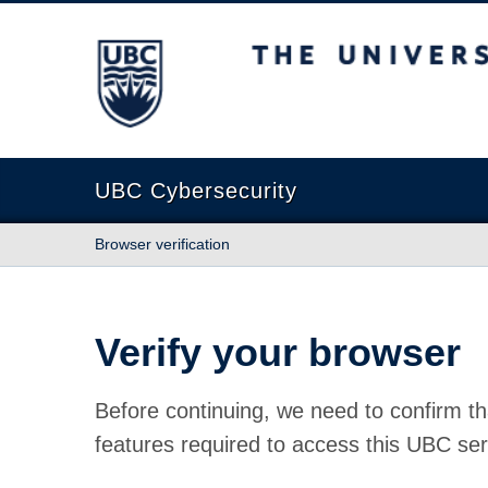
The University of British Columbia
UBC Cybersecurity
Browser verification
Verify your browser
Before continuing, we need to confirm th
features required to access this UBC ser