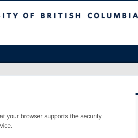
at your browser supports the security
vice.