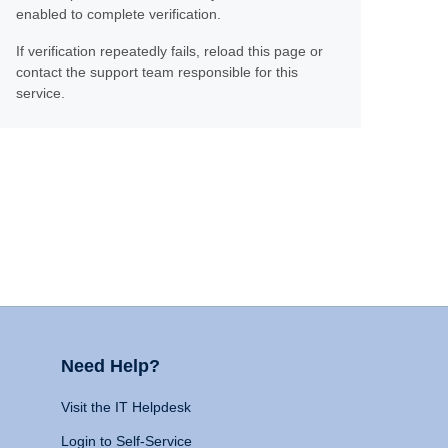
enabled to complete verification.
If verification repeatedly fails, reload this page or
contact the support team responsible for this
service.
Need Help?
Visit the IT Helpdesk
Login to Self-Service