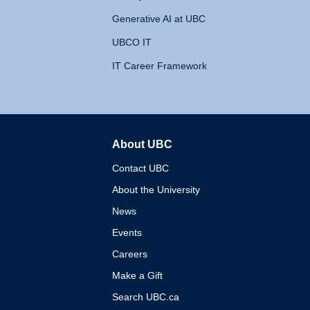
Generative AI at UBC
UBCO IT
IT Career Framework
About UBC
The University of British 
Contact UBC
About the University
News
Events
Careers
Make a Gift
Search UBC.ca