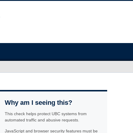
Why am I seeing this?
This check helps protect UBC systems from
automated traffic and abusive requests.
JavaScript and browser security features must be