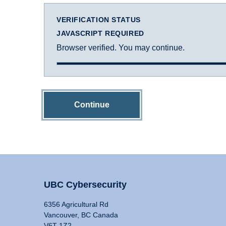
VERIFICATION STATUS
JAVASCRIPT REQUIRED
Browser verified. You may continue.
Continue
UBC Cybersecurity
6356 Agricultural Rd
Vancouver, BC Canada
V6T 1Z2