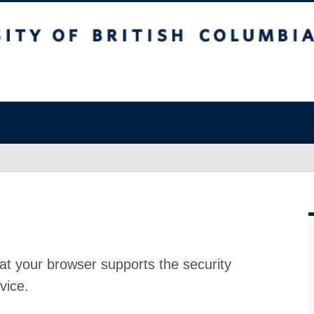
at your browser supports the security
vice.