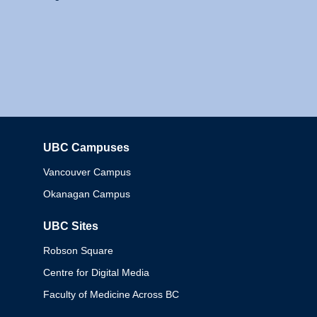
UBC Campuses
Columbia
Vancouver Campus
Okanagan Campus
UBC Sites
Robson Square
Centre for Digital Media
Faculty of Medicine Across BC