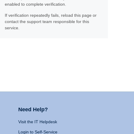
enabled to complete verification.
If verification repeatedly fails, reload this page or
contact the support team responsible for this
service.
Need Help?
Visit the IT Helpdesk
Login to Self-Service