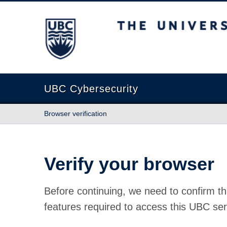
The University of British Columbia
UBC Cybersecurity
Browser verification
Verify your browser
Before continuing, we need to confirm th
features required to access this UBC ser