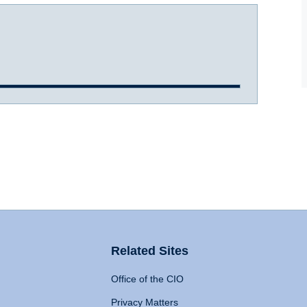
Related Sites
Office of the CIO
Privacy Matters