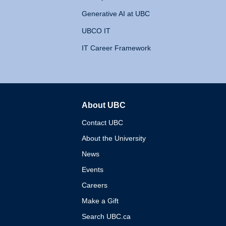
Generative AI at UBC
UBCO IT
IT Career Framework
About UBC
The University of British 
Contact UBC
About the University
News
Events
Careers
Make a Gift
Search UBC.ca