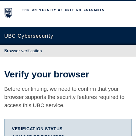
The University of British Columbia
UBC Cybersecurity
Browser verification
Verify your browser
Before continuing, we need to confirm that your
browser supports the security features required to
access this UBC service.
VERIFICATION STATUS