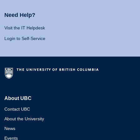
Need Help?
Visit the IT Helpdesk
Login to Self-Service
About UBC
Contact UBC
About the University
News
Events