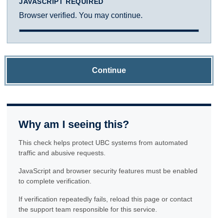
JAVASCRIPT REQUIRED
Browser verified. You may continue.
Continue
Why am I seeing this?
This check helps protect UBC systems from automated
traffic and abusive requests.
JavaScript and browser security features must be enabled
to complete verification.
If verification repeatedly fails, reload this page or contact
the support team responsible for this service.