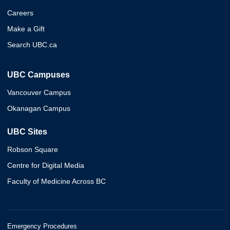
Careers
Make a Gift
Search UBC.ca
UBC Campuses
Vancouver Campus
Okanagan Campus
UBC Sites
Robson Square
Centre for Digital Media
Faculty of Medicine Across BC
Emergency Procedures