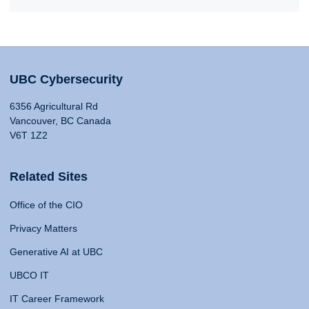
UBC Cybersecurity
6356 Agricultural Rd
Vancouver, BC Canada
V6T 1Z2
Related Sites
Office of the CIO
Privacy Matters
Generative AI at UBC
UBCO IT
IT Career Framework