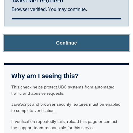
JAVASCRIPT REQUIRED
Browser verified. You may continue.
Continue
Why am I seeing this?
This check helps protect UBC systems from automated
traffic and abusive requests.
JavaScript and browser security features must be enabled
to complete verification.
If verification repeatedly fails, reload this page or contact
the support team responsible for this service.