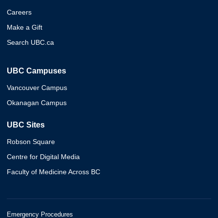
Careers
Make a Gift
Search UBC.ca
UBC Campuses
Vancouver Campus
Okanagan Campus
UBC Sites
Robson Square
Centre for Digital Media
Faculty of Medicine Across BC
Emergency Procedures