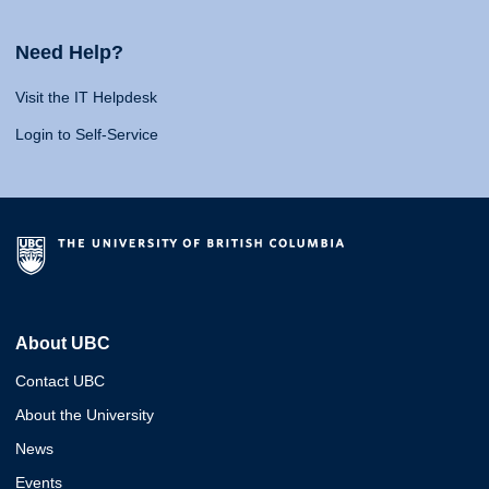
Need Help?
Visit the IT Helpdesk
Login to Self-Service
About UBC
Contact UBC
About the University
News
Events