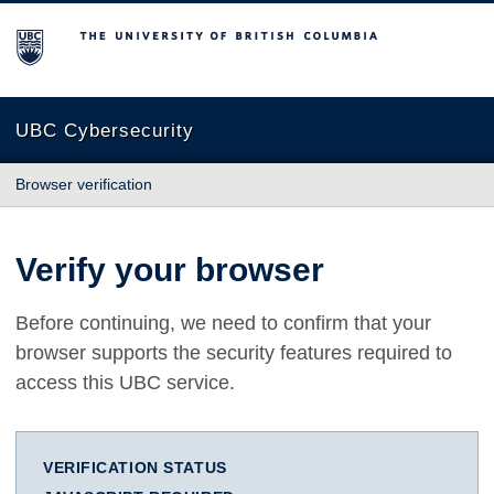
The University of British Columbia
UBC Cybersecurity
Browser verification
Verify your browser
Before continuing, we need to confirm that your
browser supports the security features required to
access this UBC service.
VERIFICATION STATUS