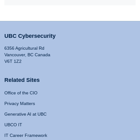
UBC Cybersecurity
6356 Agricultural Rd
Vancouver, BC Canada
V6T 1Z2
Related Sites
Office of the CIO
Privacy Matters
Generative AI at UBC
UBCO IT
IT Career Framework