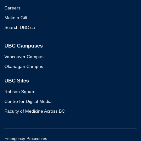
Careers
Make a Gift
Search UBC.ca
UBC Campuses
Vancouver Campus
Okanagan Campus
UBC Sites
Robson Square
Centre for Digital Media
Faculty of Medicine Across BC
Emergency Procedures