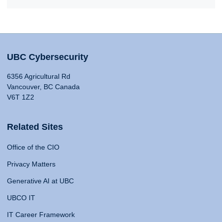
UBC Cybersecurity
6356 Agricultural Rd
Vancouver, BC Canada
V6T 1Z2
Related Sites
Office of the CIO
Privacy Matters
Generative AI at UBC
UBCO IT
IT Career Framework