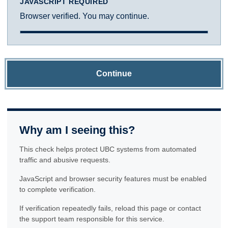
JAVASCRIPT REQUIRED
Browser verified. You may continue.
Continue
Why am I seeing this?
This check helps protect UBC systems from automated
traffic and abusive requests.
JavaScript and browser security features must be enabled
to complete verification.
If verification repeatedly fails, reload this page or contact
the support team responsible for this service.