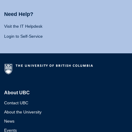
Need Help?
Visit the IT Helpdesk
Login to Self-Service
About UBC
Contact UBC
About the University
News
Events