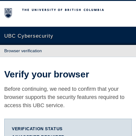
The University of British Columbia
UBC Cybersecurity
Browser verification
Verify your browser
Before continuing, we need to confirm that your
browser supports the security features required to
access this UBC service.
VERIFICATION STATUS