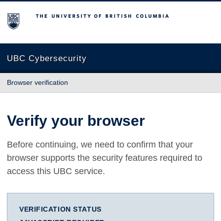
The University of British Columbia
UBC Cybersecurity
Browser verification
Verify your browser
Before continuing, we need to confirm that your
browser supports the security features required to
access this UBC service.
VERIFICATION STATUS