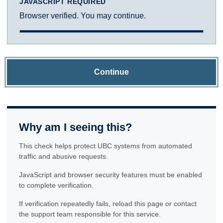
JAVASCRIPT REQUIRED
Browser verified. You may continue.
Continue
Why am I seeing this?
This check helps protect UBC systems from automated
traffic and abusive requests.
JavaScript and browser security features must be enabled
to complete verification.
If verification repeatedly fails, reload this page or contact
the support team responsible for this service.