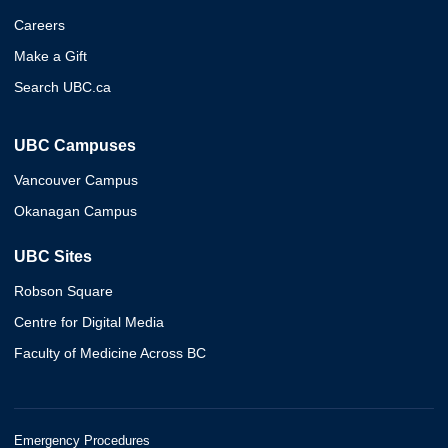
Careers
Make a Gift
Search UBC.ca
UBC Campuses
Vancouver Campus
Okanagan Campus
UBC Sites
Robson Square
Centre for Digital Media
Faculty of Medicine Across BC
Emergency Procedures