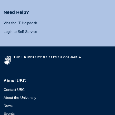
Need Help?
Visit the IT Helpdesk
Login to Self-Service
About UBC
Contact UBC
About the University
News
Events