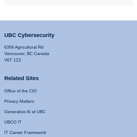
UBC Cybersecurity
6356 Agricultural Rd
Vancouver, BC Canada
V6T 1Z2
Related Sites
Office of the CIO
Privacy Matters
Generative AI at UBC
UBCO IT
IT Career Framework