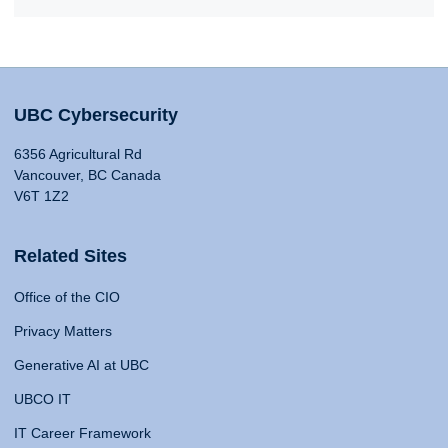
UBC Cybersecurity
6356 Agricultural Rd
Vancouver, BC Canada
V6T 1Z2
Related Sites
Office of the CIO
Privacy Matters
Generative AI at UBC
UBCO IT
IT Career Framework