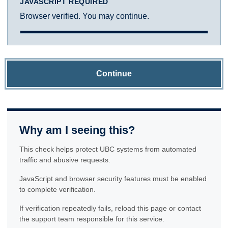
JAVASCRIPT REQUIRED
Browser verified. You may continue.
Continue
Why am I seeing this?
This check helps protect UBC systems from automated
traffic and abusive requests.
JavaScript and browser security features must be enabled
to complete verification.
If verification repeatedly fails, reload this page or contact
the support team responsible for this service.