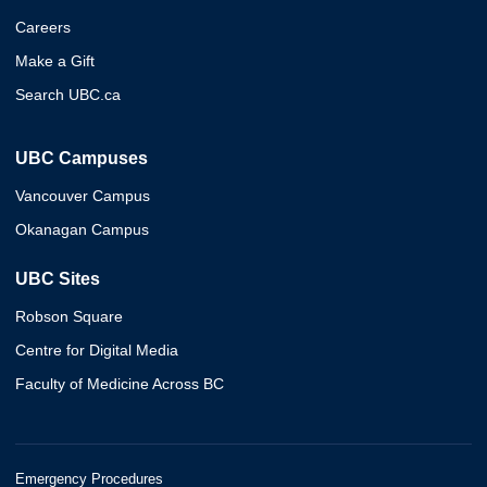
Careers
Make a Gift
Search UBC.ca
UBC Campuses
Vancouver Campus
Okanagan Campus
UBC Sites
Robson Square
Centre for Digital Media
Faculty of Medicine Across BC
Emergency Procedures