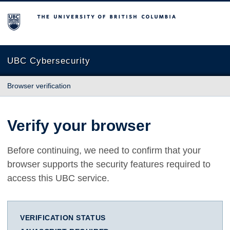
The University of British Columbia
UBC Cybersecurity
Browser verification
Verify your browser
Before continuing, we need to confirm that your
browser supports the security features required to
access this UBC service.
VERIFICATION STATUS