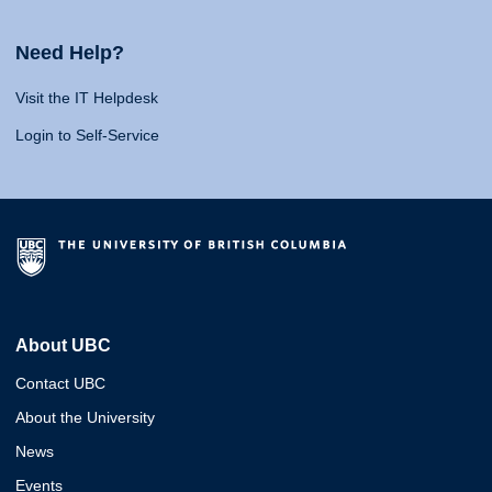
Need Help?
Visit the IT Helpdesk
Login to Self-Service
About UBC
Contact UBC
About the University
News
Events