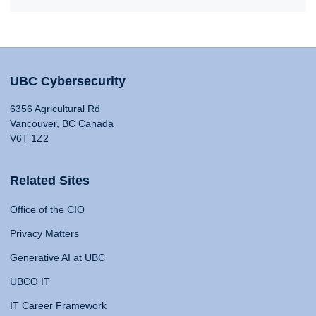
UBC Cybersecurity
6356 Agricultural Rd
Vancouver, BC Canada
V6T 1Z2
Related Sites
Office of the CIO
Privacy Matters
Generative AI at UBC
UBCO IT
IT Career Framework