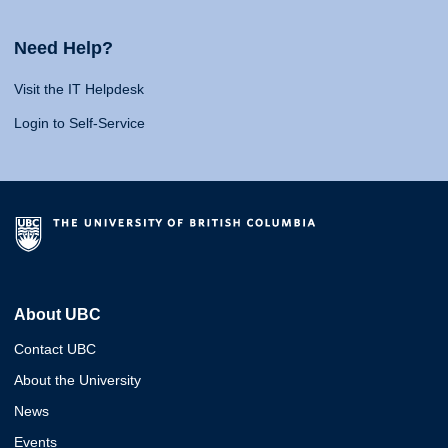
Need Help?
Visit the IT Helpdesk
Login to Self-Service
About UBC
Contact UBC
About the University
News
Events