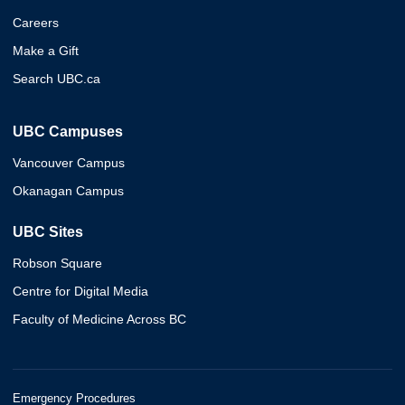
Careers
Make a Gift
Search UBC.ca
UBC Campuses
Vancouver Campus
Okanagan Campus
UBC Sites
Robson Square
Centre for Digital Media
Faculty of Medicine Across BC
Emergency Procedures