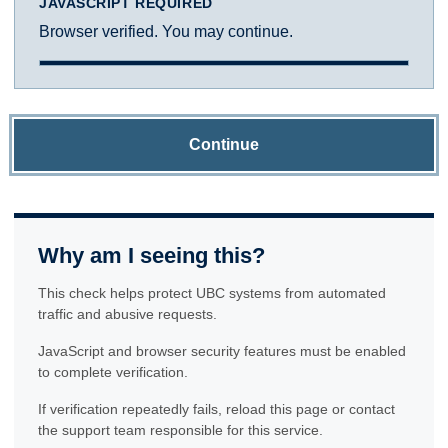
JAVASCRIPT REQUIRED
Browser verified. You may continue.
Continue
Why am I seeing this?
This check helps protect UBC systems from automated
traffic and abusive requests.
JavaScript and browser security features must be enabled
to complete verification.
If verification repeatedly fails, reload this page or contact
the support team responsible for this service.