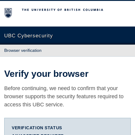
The University of British Columbia
UBC Cybersecurity
Browser verification
Verify your browser
Before continuing, we need to confirm that your
browser supports the security features required to
access this UBC service.
VERIFICATION STATUS