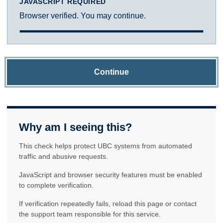
JAVASCRIPT REQUIRED
Browser verified. You may continue.
Continue
Why am I seeing this?
This check helps protect UBC systems from automated
traffic and abusive requests.
JavaScript and browser security features must be enabled
to complete verification.
If verification repeatedly fails, reload this page or contact
the support team responsible for this service.