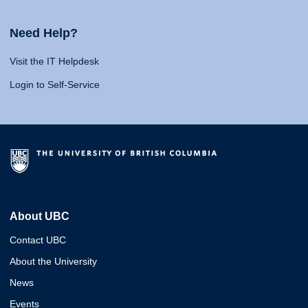
Need Help?
Visit the IT Helpdesk
Login to Self-Service
About UBC
Contact UBC
About the University
News
Events