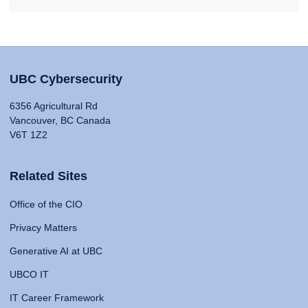
UBC Cybersecurity
6356 Agricultural Rd
Vancouver, BC Canada
V6T 1Z2
Related Sites
Office of the CIO
Privacy Matters
Generative AI at UBC
UBCO IT
IT Career Framework