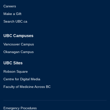
Careers
Make a Gift
Search UBC.ca
UBC Campuses
Vancouver Campus
Okanagan Campus
UBC Sites
Robson Square
Centre for Digital Media
Faculty of Medicine Across BC
Emergency Procedures