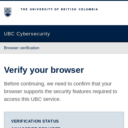
The University of British Columbia
UBC Cybersecurity
Browser verification
Verify your browser
Before continuing, we need to confirm that your
browser supports the security features required to
access this UBC service.
VERIFICATION STATUS