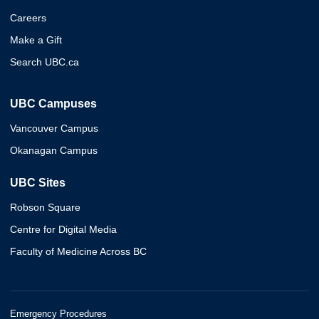
Careers
Make a Gift
Search UBC.ca
UBC Campuses
Vancouver Campus
Okanagan Campus
UBC Sites
Robson Square
Centre for Digital Media
Faculty of Medicine Across BC
Emergency Procedures