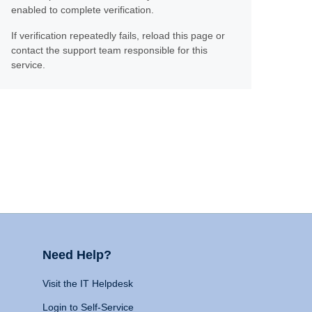
enabled to complete verification.
If verification repeatedly fails, reload this page or
contact the support team responsible for this
service.
Need Help?
Visit the IT Helpdesk
Login to Self-Service