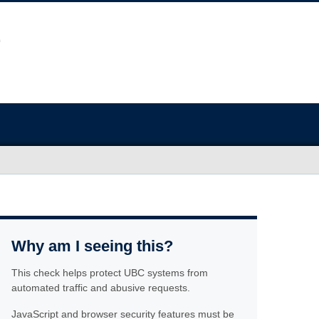
Why am I seeing this?
This check helps protect UBC systems from
automated traffic and abusive requests.
JavaScript and browser security features must be