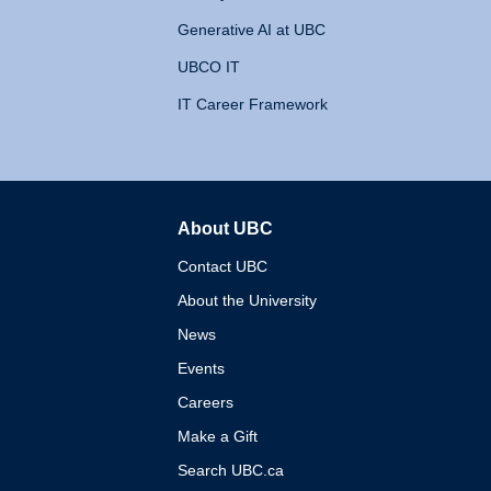
Generative AI at UBC
UBCO IT
IT Career Framework
About UBC
The University of British 
Contact UBC
About the University
News
Events
Careers
Make a Gift
Search UBC.ca