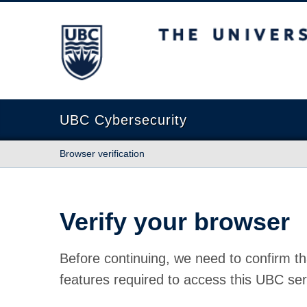
The University of British Columbia
UBC Cybersecurity
Browser verification
Verify your browser
Before continuing, we need to confirm th
features required to access this UBC ser