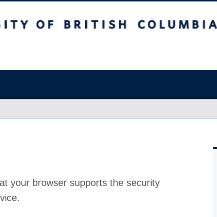
at your browser supports the security
vice.