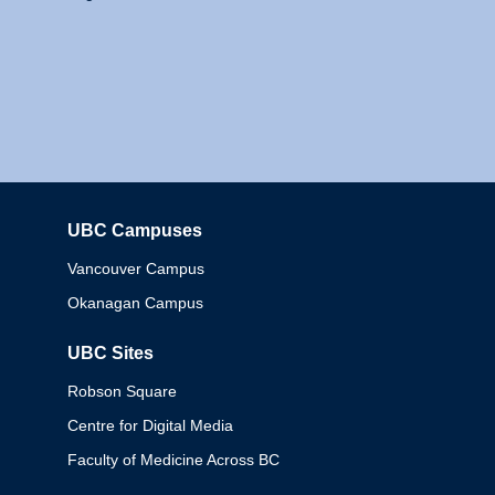
UBC Campuses
Columbia
Vancouver Campus
Okanagan Campus
UBC Sites
Robson Square
Centre for Digital Media
Faculty of Medicine Across BC