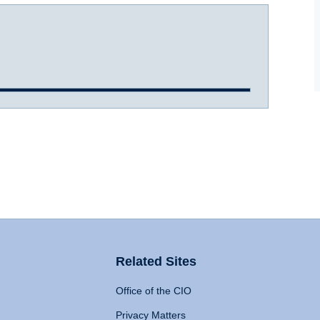
Related Sites
Office of the CIO
Privacy Matters