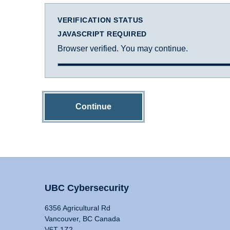
VERIFICATION STATUS
JAVASCRIPT REQUIRED
Browser verified. You may continue.
Continue
UBC Cybersecurity
6356 Agricultural Rd
Vancouver, BC Canada
V6T 1Z2