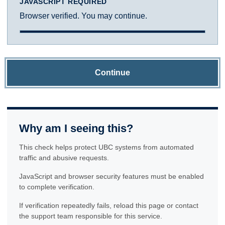
JAVASCRIPT REQUIRED
Browser verified. You may continue.
Continue
Why am I seeing this?
This check helps protect UBC systems from automated
traffic and abusive requests.
JavaScript and browser security features must be enabled
to complete verification.
If verification repeatedly fails, reload this page or contact
the support team responsible for this service.