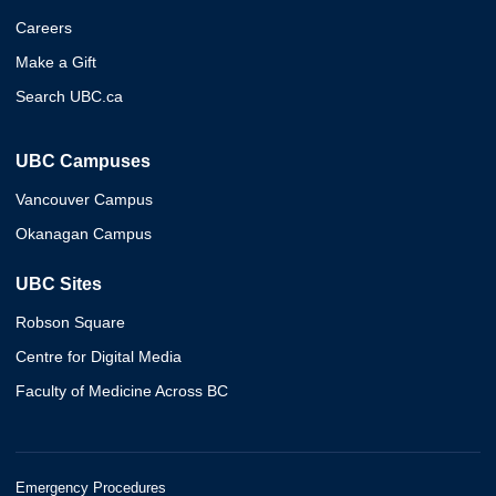
Careers
Make a Gift
Search UBC.ca
UBC Campuses
Vancouver Campus
Okanagan Campus
UBC Sites
Robson Square
Centre for Digital Media
Faculty of Medicine Across BC
Emergency Procedures