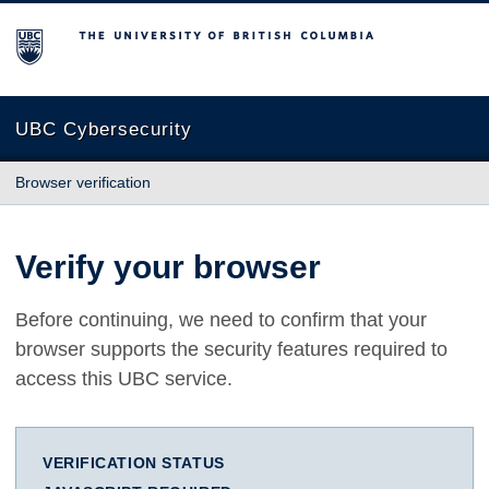
The University of British Columbia
UBC Cybersecurity
Browser verification
Verify your browser
Before continuing, we need to confirm that your
browser supports the security features required to
access this UBC service.
VERIFICATION STATUS