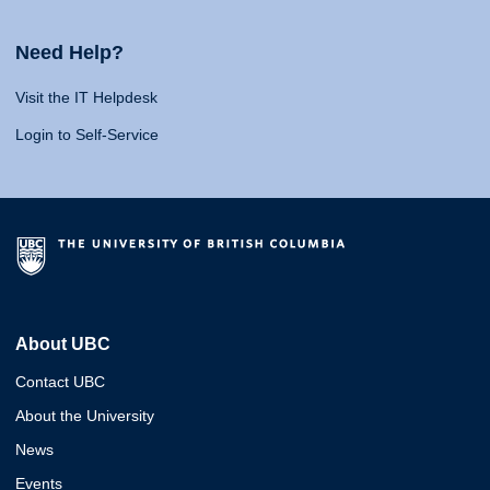
Need Help?
Visit the IT Helpdesk
Login to Self-Service
About UBC
Contact UBC
About the University
News
Events