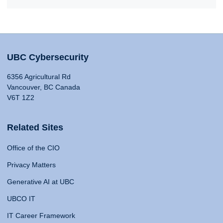
UBC Cybersecurity
6356 Agricultural Rd
Vancouver, BC Canada
V6T 1Z2
Related Sites
Office of the CIO
Privacy Matters
Generative AI at UBC
UBCO IT
IT Career Framework