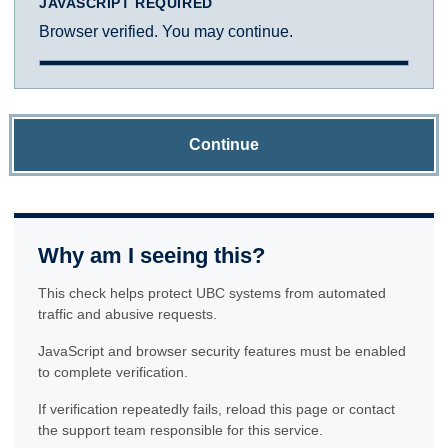
JAVASCRIPT REQUIRED
Browser verified. You may continue.
Continue
Why am I seeing this?
This check helps protect UBC systems from automated
traffic and abusive requests.
JavaScript and browser security features must be enabled
to complete verification.
If verification repeatedly fails, reload this page or contact
the support team responsible for this service.