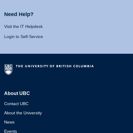
Need Help?
Visit the IT Helpdesk
Login to Self-Service
About UBC
Contact UBC
About the University
News
Events