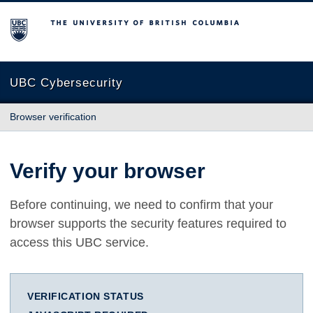
The University of British Columbia
UBC Cybersecurity
Browser verification
Verify your browser
Before continuing, we need to confirm that your
browser supports the security features required to
access this UBC service.
VERIFICATION STATUS