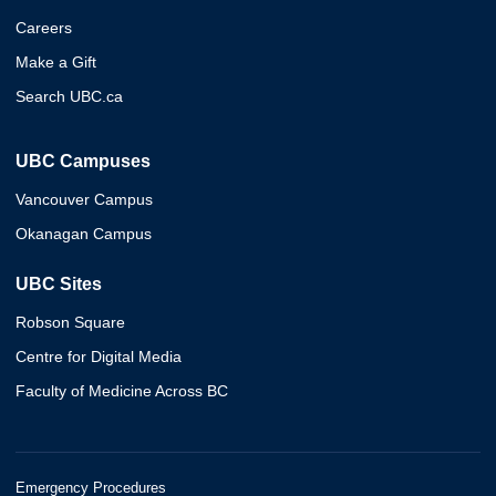
Careers
Make a Gift
Search UBC.ca
UBC Campuses
Vancouver Campus
Okanagan Campus
UBC Sites
Robson Square
Centre for Digital Media
Faculty of Medicine Across BC
Emergency Procedures