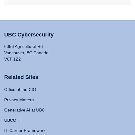
UBC Cybersecurity
6356 Agricultural Rd
Vancouver, BC Canada
V6T 1Z2
Related Sites
Office of the CIO
Privacy Matters
Generative AI at UBC
UBCO IT
IT Career Framework