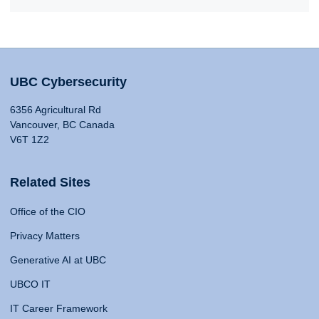
UBC Cybersecurity
6356 Agricultural Rd
Vancouver, BC Canada
V6T 1Z2
Related Sites
Office of the CIO
Privacy Matters
Generative AI at UBC
UBCO IT
IT Career Framework