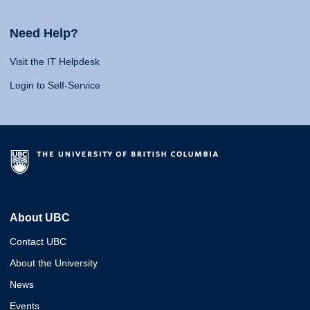
Need Help?
Visit the IT Helpdesk
Login to Self-Service
About UBC
Contact UBC
About the University
News
Events