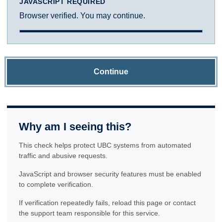
JAVASCRIPT REQUIRED
Browser verified. You may continue.
Continue
Why am I seeing this?
This check helps protect UBC systems from automated
traffic and abusive requests.
JavaScript and browser security features must be enabled
to complete verification.
If verification repeatedly fails, reload this page or contact
the support team responsible for this service.