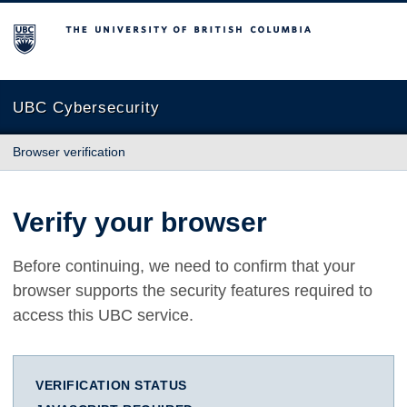
The University of British Columbia
UBC Cybersecurity
Browser verification
Verify your browser
Before continuing, we need to confirm that your
browser supports the security features required to
access this UBC service.
VERIFICATION STATUS