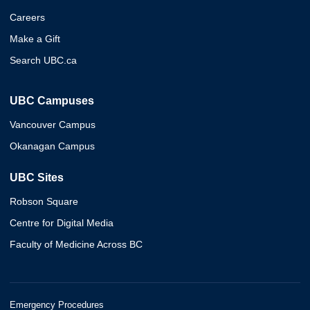
Careers
Make a Gift
Search UBC.ca
UBC Campuses
Vancouver Campus
Okanagan Campus
UBC Sites
Robson Square
Centre for Digital Media
Faculty of Medicine Across BC
Emergency Procedures