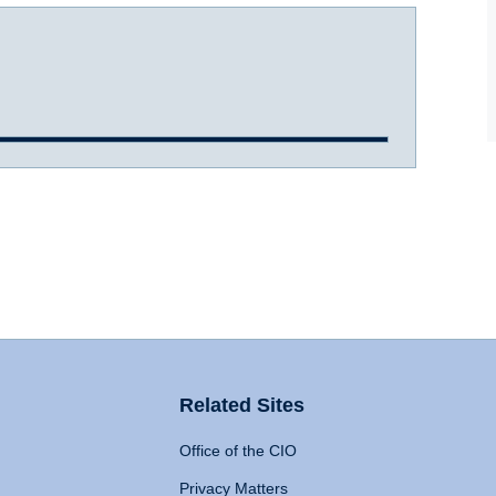
Related Sites
Office of the CIO
Privacy Matters