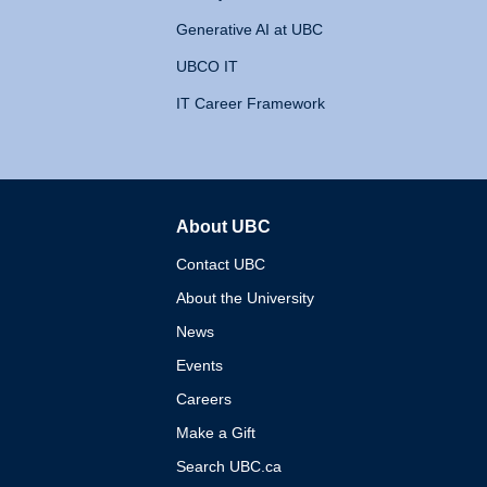
Generative AI at UBC
UBCO IT
IT Career Framework
About UBC
The University of British 
Contact UBC
About the University
News
Events
Careers
Make a Gift
Search UBC.ca