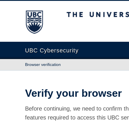
The University of British Columbia
UBC Cybersecurity
Browser verification
Verify your browser
Before continuing, we need to confirm th
features required to access this UBC ser