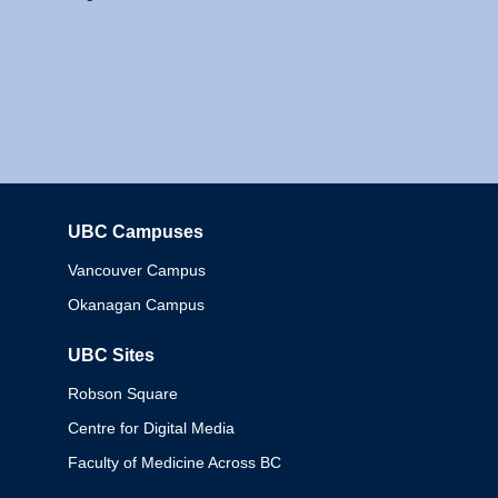
UBC Campuses
Columbia
Vancouver Campus
Okanagan Campus
UBC Sites
Robson Square
Centre for Digital Media
Faculty of Medicine Across BC