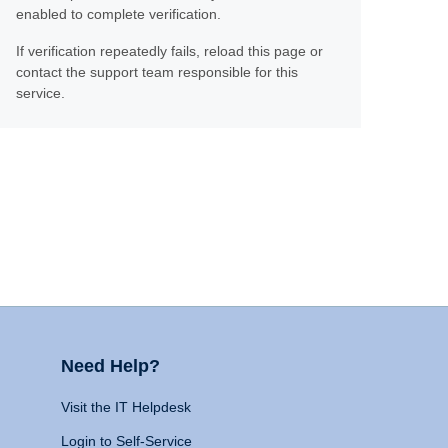
enabled to complete verification.
If verification repeatedly fails, reload this page or
contact the support team responsible for this
service.
Need Help?
Visit the IT Helpdesk
Login to Self-Service