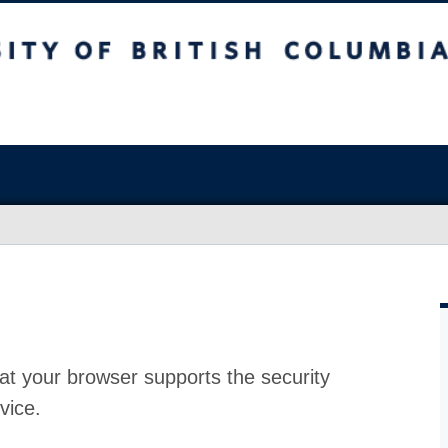
at your browser supports the security
vice.