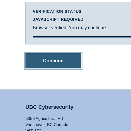
VERIFICATION STATUS
JAVASCRIPT REQUIRED
Browser verified. You may continue.
Continue
UBC Cybersecurity
6356 Agricultural Rd
Vancouver, BC Canada
V6T 1Z2