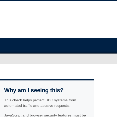
Why am I seeing this?
This check helps protect UBC systems from
automated traffic and abusive requests.
JavaScript and browser security features must be