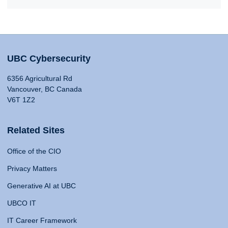
UBC Cybersecurity
6356 Agricultural Rd
Vancouver, BC Canada
V6T 1Z2
Related Sites
Office of the CIO
Privacy Matters
Generative AI at UBC
UBCO IT
IT Career Framework