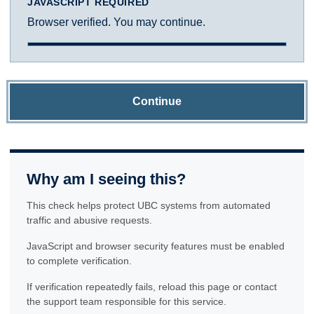
JAVASCRIPT REQUIRED
Browser verified. You may continue.
Continue
Why am I seeing this?
This check helps protect UBC systems from automated
traffic and abusive requests.
JavaScript and browser security features must be enabled
to complete verification.
If verification repeatedly fails, reload this page or contact
the support team responsible for this service.