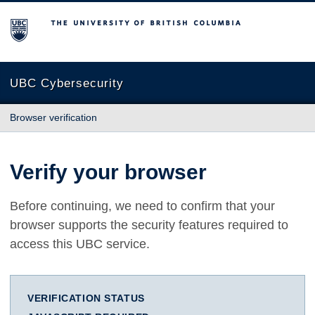
The University of British Columbia
UBC Cybersecurity
Browser verification
Verify your browser
Before continuing, we need to confirm that your
browser supports the security features required to
access this UBC service.
VERIFICATION STATUS