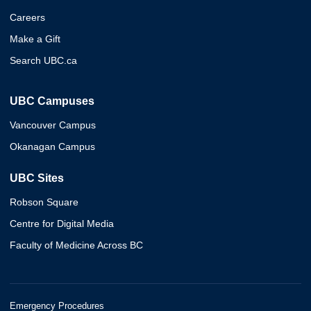
Careers
Make a Gift
Search UBC.ca
UBC Campuses
Vancouver Campus
Okanagan Campus
UBC Sites
Robson Square
Centre for Digital Media
Faculty of Medicine Across BC
Emergency Procedures