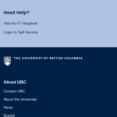
Need Help?
Visit the IT Helpdesk
Login to Self-Service
About UBC
Contact UBC
About the University
News
Events