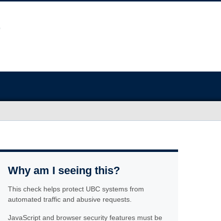
Why am I seeing this?
This check helps protect UBC systems from
automated traffic and abusive requests.
JavaScript and browser security features must be