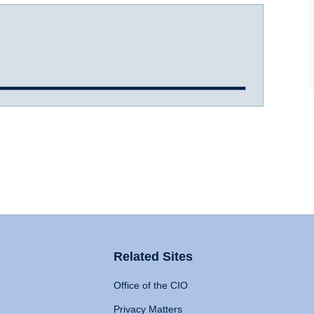
Related Sites
Office of the CIO
Privacy Matters