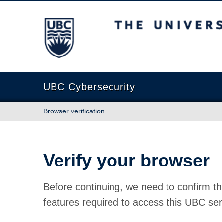
The University of British Columbia
UBC Cybersecurity
Browser verification
Verify your browser
Before continuing, we need to confirm th
features required to access this UBC ser