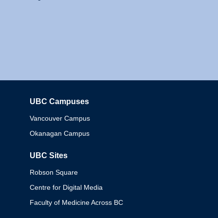
UBC Campuses
Columbia
Vancouver Campus
Okanagan Campus
UBC Sites
Robson Square
Centre for Digital Media
Faculty of Medicine Across BC