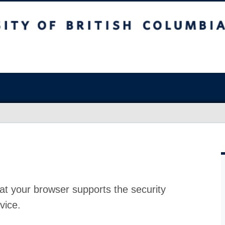
at your browser supports the security
vice.