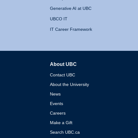
Generative AI at UBC
UBCO IT
IT Career Framework
About UBC
The University of British 
Contact UBC
About the University
News
Events
Careers
Make a Gift
Search UBC.ca