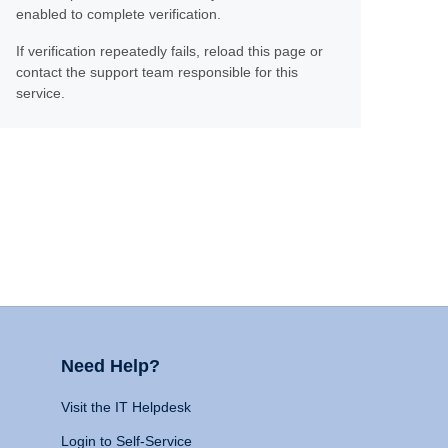
enabled to complete verification.
If verification repeatedly fails, reload this page or
contact the support team responsible for this
service.
Need Help?
Visit the IT Helpdesk
Login to Self-Service