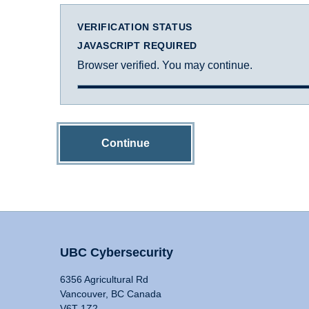
VERIFICATION STATUS
JAVASCRIPT REQUIRED
Browser verified. You may continue.
Continue
UBC Cybersecurity
6356 Agricultural Rd
Vancouver, BC Canada
V6T 1Z2