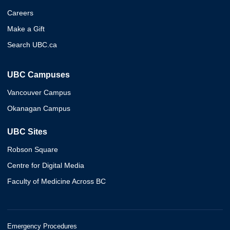
Careers
Make a Gift
Search UBC.ca
UBC Campuses
Vancouver Campus
Okanagan Campus
UBC Sites
Robson Square
Centre for Digital Media
Faculty of Medicine Across BC
Emergency Procedures