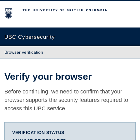
The University of British Columbia
UBC Cybersecurity
Browser verification
Verify your browser
Before continuing, we need to confirm that your
browser supports the security features required to
access this UBC service.
VERIFICATION STATUS