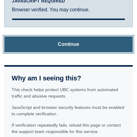
JAVASCRIPT REQUIRED
Browser verified. You may continue.
Continue
Why am I seeing this?
This check helps protect UBC systems from automated
traffic and abusive requests.
JavaScript and browser security features must be enabled
to complete verification.
If verification repeatedly fails, reload this page or contact
the support team responsible for this service.