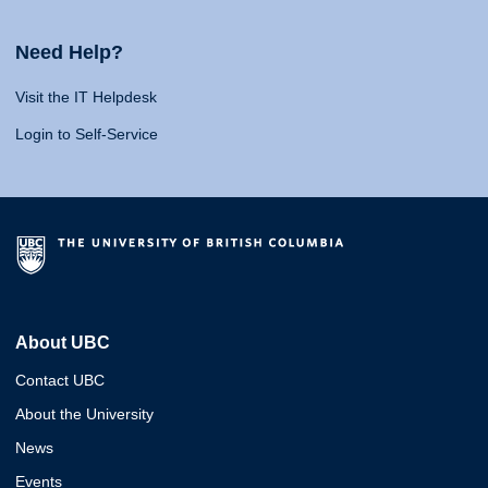
Need Help?
Visit the IT Helpdesk
Login to Self-Service
About UBC
Contact UBC
About the University
News
Events