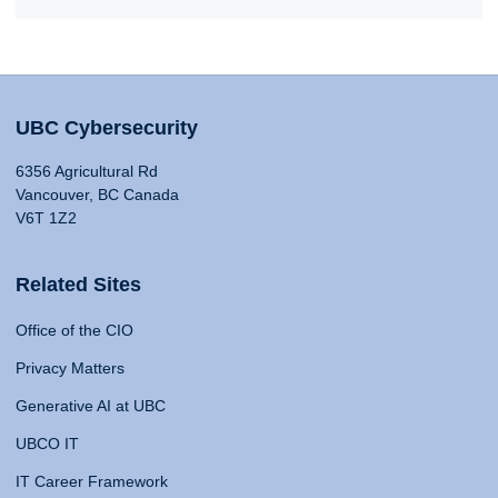
UBC Cybersecurity
6356 Agricultural Rd
Vancouver, BC Canada
V6T 1Z2
Related Sites
Office of the CIO
Privacy Matters
Generative AI at UBC
UBCO IT
IT Career Framework