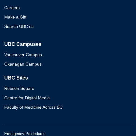
Careers
Make a Gift
Search UBC.ca
UBC Campuses
Vancouver Campus
Okanagan Campus
UBC Sites
Robson Square
Centre for Digital Media
Faculty of Medicine Across BC
Emergency Procedures