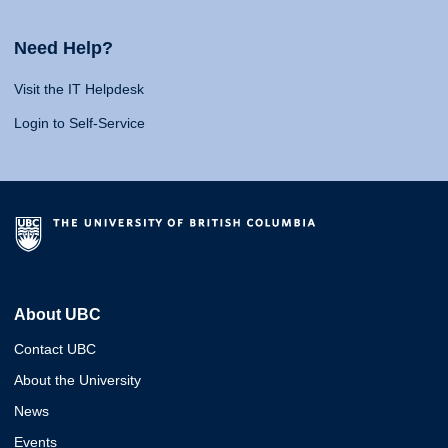
Need Help?
Visit the IT Helpdesk
Login to Self-Service
About UBC
Contact UBC
About the University
News
Events