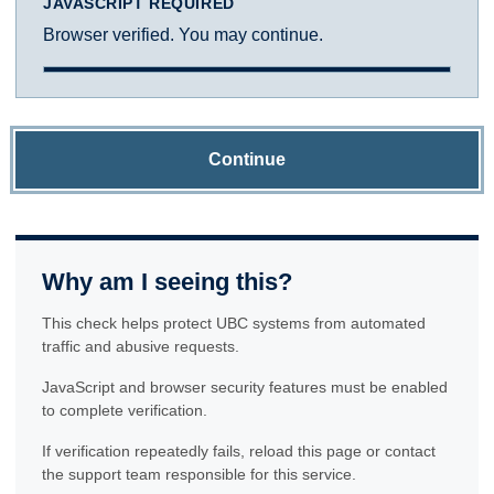
JAVASCRIPT REQUIRED
Browser verified. You may continue.
Continue
Why am I seeing this?
This check helps protect UBC systems from automated
traffic and abusive requests.
JavaScript and browser security features must be enabled
to complete verification.
If verification repeatedly fails, reload this page or contact
the support team responsible for this service.