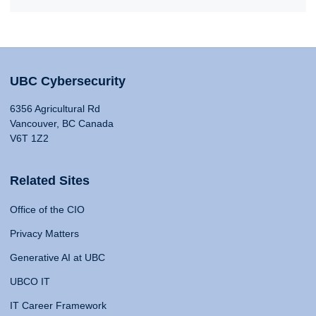
UBC Cybersecurity
6356 Agricultural Rd
Vancouver, BC Canada
V6T 1Z2
Related Sites
Office of the CIO
Privacy Matters
Generative AI at UBC
UBCO IT
IT Career Framework