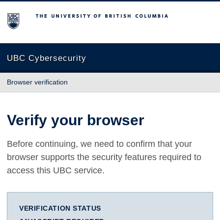
The University of British Columbia
UBC Cybersecurity
Browser verification
Verify your browser
Before continuing, we need to confirm that your
browser supports the security features required to
access this UBC service.
VERIFICATION STATUS