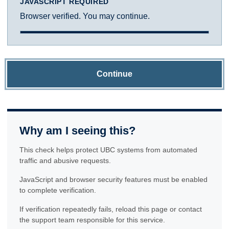
JAVASCRIPT REQUIRED
Browser verified. You may continue.
Continue
Why am I seeing this?
This check helps protect UBC systems from automated
traffic and abusive requests.
JavaScript and browser security features must be enabled
to complete verification.
If verification repeatedly fails, reload this page or contact
the support team responsible for this service.