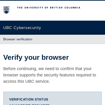
The University of British Columbia
UBC Cybersecurity
Browser verification
Verify your browser
Before continuing, we need to confirm that your
browser supports the security features required to
access this UBC service.
VERIFICATION STATUS