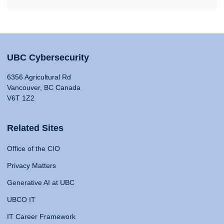
UBC Cybersecurity
6356 Agricultural Rd
Vancouver, BC Canada
V6T 1Z2
Related Sites
Office of the CIO
Privacy Matters
Generative AI at UBC
UBCO IT
IT Career Framework