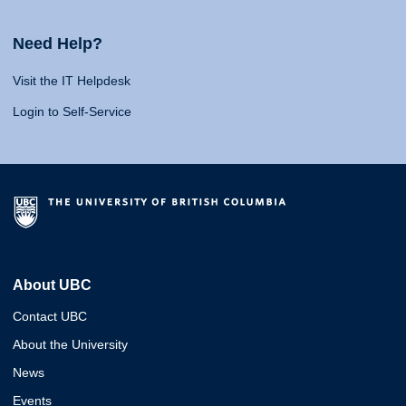
Need Help?
Visit the IT Helpdesk
Login to Self-Service
About UBC
Contact UBC
About the University
News
Events