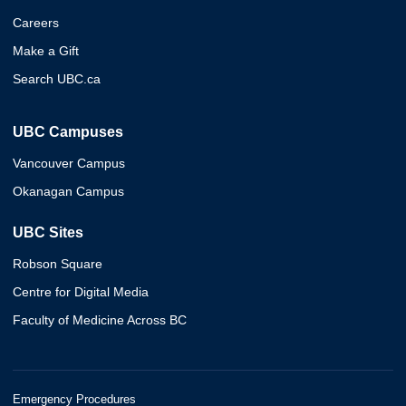
Careers
Make a Gift
Search UBC.ca
UBC Campuses
Vancouver Campus
Okanagan Campus
UBC Sites
Robson Square
Centre for Digital Media
Faculty of Medicine Across BC
Emergency Procedures