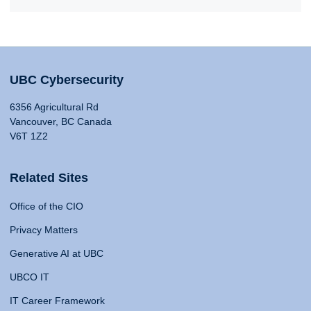
UBC Cybersecurity
6356 Agricultural Rd
Vancouver, BC Canada
V6T 1Z2
Related Sites
Office of the CIO
Privacy Matters
Generative AI at UBC
UBCO IT
IT Career Framework