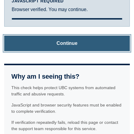
JAVASCRIPT REQUIRED
Browser verified. You may continue.
Continue
Why am I seeing this?
This check helps protect UBC systems from automated
traffic and abusive requests.
JavaScript and browser security features must be enabled
to complete verification.
If verification repeatedly fails, reload this page or contact
the support team responsible for this service.