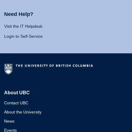
Need Help?
Visit the IT Helpdesk
Login to Self-Service
About UBC
Contact UBC
About the University
News
Events