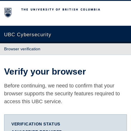
The University of British Columbia
UBC Cybersecurity
Browser verification
Verify your browser
Before continuing, we need to confirm that your
browser supports the security features required to
access this UBC service.
VERIFICATION STATUS