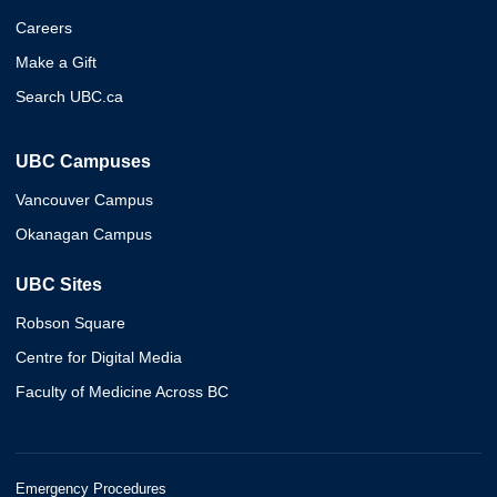
Careers
Make a Gift
Search UBC.ca
UBC Campuses
Vancouver Campus
Okanagan Campus
UBC Sites
Robson Square
Centre for Digital Media
Faculty of Medicine Across BC
Emergency Procedures