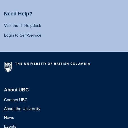
Need Help?
Visit the IT Helpdesk
Login to Self-Service
About UBC
Contact UBC
About the University
News
Events