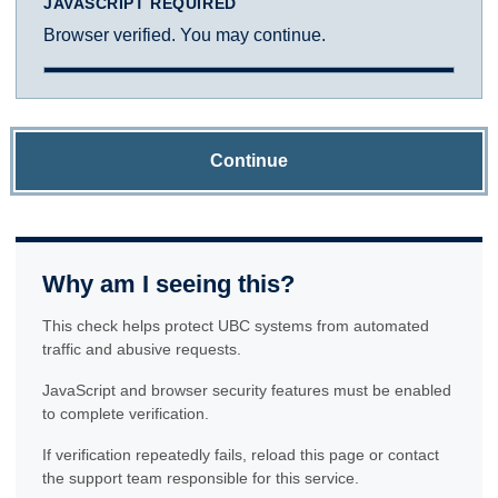
JAVASCRIPT REQUIRED
Browser verified. You may continue.
Continue
Why am I seeing this?
This check helps protect UBC systems from automated
traffic and abusive requests.
JavaScript and browser security features must be enabled
to complete verification.
If verification repeatedly fails, reload this page or contact
the support team responsible for this service.