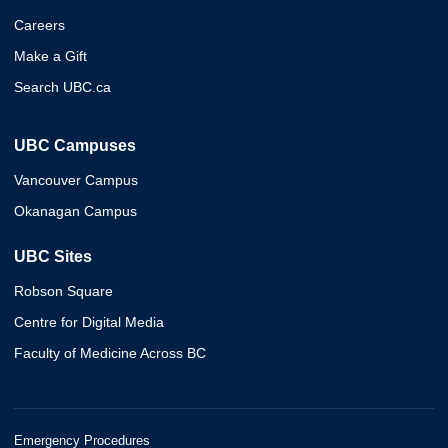
Careers
Make a Gift
Search UBC.ca
UBC Campuses
Vancouver Campus
Okanagan Campus
UBC Sites
Robson Square
Centre for Digital Media
Faculty of Medicine Across BC
Emergency Procedures