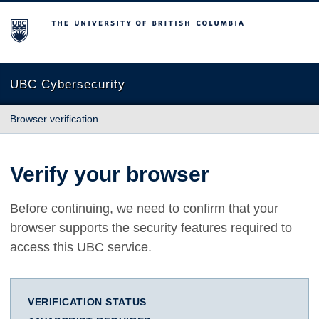
The University of British Columbia
UBC Cybersecurity
Browser verification
Verify your browser
Before continuing, we need to confirm that your
browser supports the security features required to
access this UBC service.
VERIFICATION STATUS