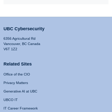
UBC Cybersecurity
6356 Agricultural Rd
Vancouver, BC Canada
V6T 1Z2
Related Sites
Office of the CIO
Privacy Matters
Generative AI at UBC
UBCO IT
IT Career Framework