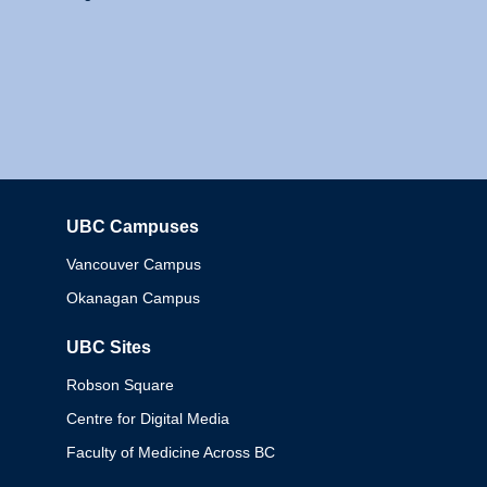
UBC Campuses
Columbia
Vancouver Campus
Okanagan Campus
UBC Sites
Robson Square
Centre for Digital Media
Faculty of Medicine Across BC