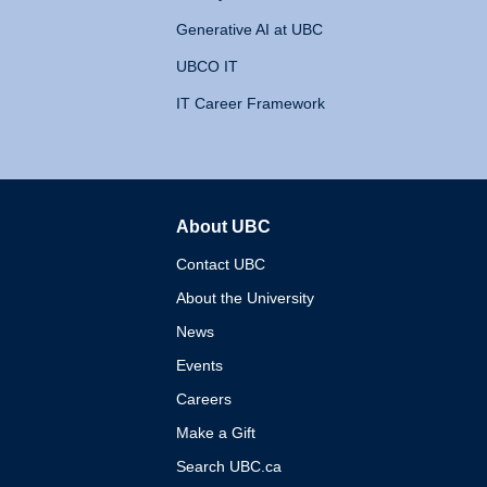
Generative AI at UBC
UBCO IT
IT Career Framework
About UBC
The University of British 
Contact UBC
About the University
News
Events
Careers
Make a Gift
Search UBC.ca