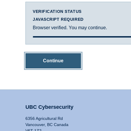
VERIFICATION STATUS
JAVASCRIPT REQUIRED
Browser verified. You may continue.
Continue
UBC Cybersecurity
6356 Agricultural Rd
Vancouver, BC Canada
V6T 1Z2