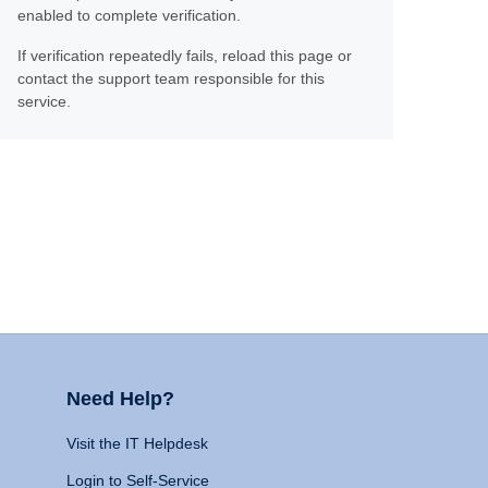
enabled to complete verification.
If verification repeatedly fails, reload this page or
contact the support team responsible for this
service.
Need Help?
Visit the IT Helpdesk
Login to Self-Service