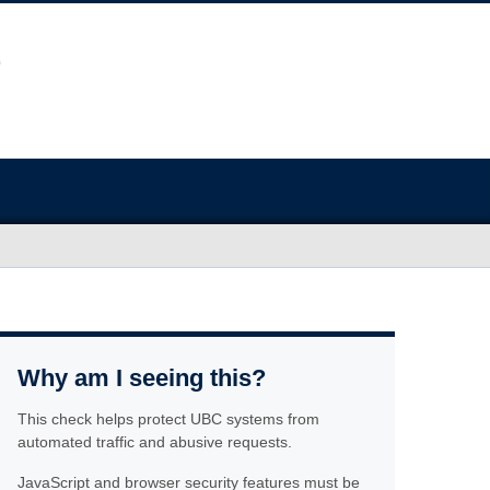
Why am I seeing this?
This check helps protect UBC systems from
automated traffic and abusive requests.
JavaScript and browser security features must be