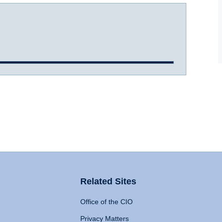
Related Sites
Office of the CIO
Privacy Matters