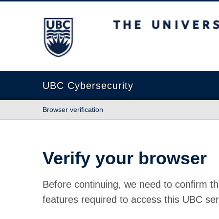
The University of British Columbia
UBC Cybersecurity
Browser verification
Verify your browser
Before continuing, we need to confirm th
features required to access this UBC ser