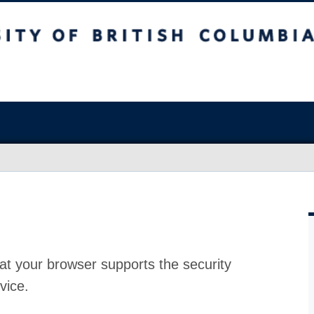
at your browser supports the security
vice.