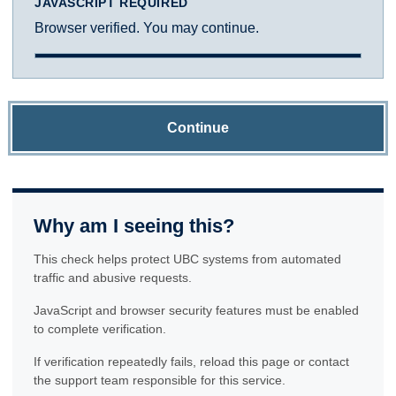
JAVASCRIPT REQUIRED
Browser verified. You may continue.
Continue
Why am I seeing this?
This check helps protect UBC systems from automated
traffic and abusive requests.
JavaScript and browser security features must be enabled
to complete verification.
If verification repeatedly fails, reload this page or contact
the support team responsible for this service.