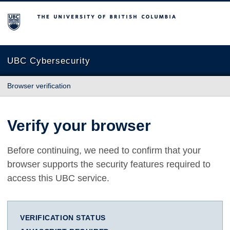
The University of British Columbia
UBC Cybersecurity
Browser verification
Verify your browser
Before continuing, we need to confirm that your
browser supports the security features required to
access this UBC service.
VERIFICATION STATUS