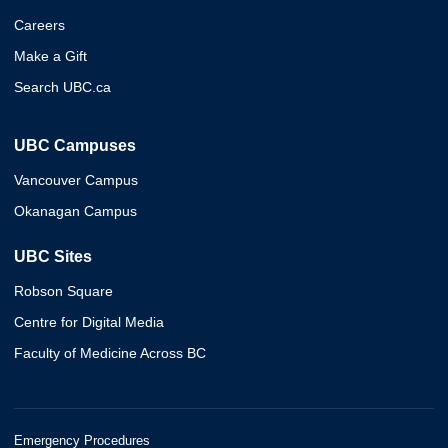
Careers
Make a Gift
Search UBC.ca
UBC Campuses
Vancouver Campus
Okanagan Campus
UBC Sites
Robson Square
Centre for Digital Media
Faculty of Medicine Across BC
Emergency Procedures