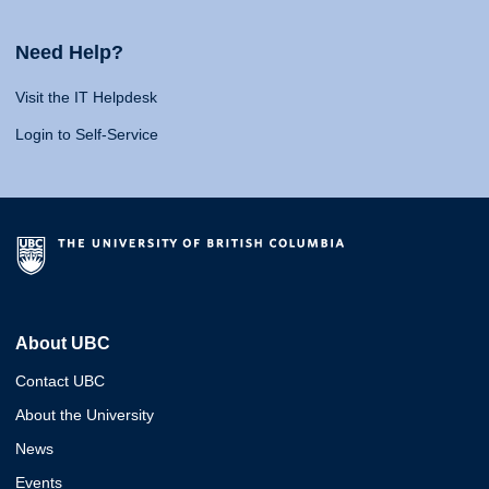
Need Help?
Visit the IT Helpdesk
Login to Self-Service
About UBC
Contact UBC
About the University
News
Events