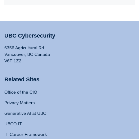
UBC Cybersecurity
6356 Agricultural Rd
Vancouver, BC Canada
V6T 1Z2
Related Sites
Office of the CIO
Privacy Matters
Generative AI at UBC
UBCO IT
IT Career Framework