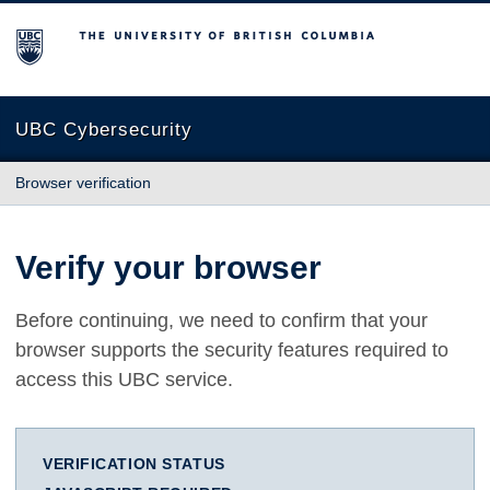
The University of British Columbia
UBC Cybersecurity
Browser verification
Verify your browser
Before continuing, we need to confirm that your
browser supports the security features required to
access this UBC service.
VERIFICATION STATUS