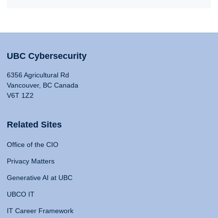
UBC Cybersecurity
6356 Agricultural Rd
Vancouver, BC Canada
V6T 1Z2
Related Sites
Office of the CIO
Privacy Matters
Generative AI at UBC
UBCO IT
IT Career Framework