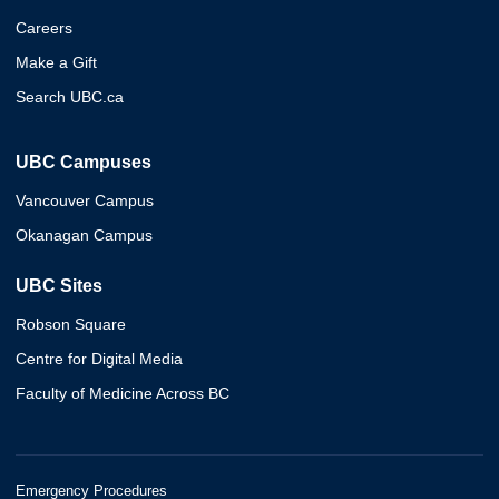
Careers
Make a Gift
Search UBC.ca
UBC Campuses
Vancouver Campus
Okanagan Campus
UBC Sites
Robson Square
Centre for Digital Media
Faculty of Medicine Across BC
Emergency Procedures