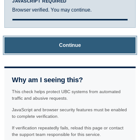
JAVASCRIPT REQUIRED
Browser verified. You may continue.
Continue
Why am I seeing this?
This check helps protect UBC systems from automated
traffic and abusive requests.
JavaScript and browser security features must be enabled
to complete verification.
If verification repeatedly fails, reload this page or contact
the support team responsible for this service.