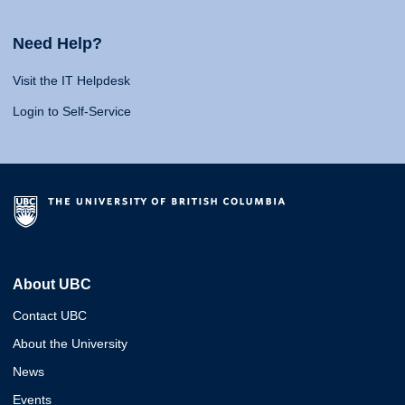
Need Help?
Visit the IT Helpdesk
Login to Self-Service
About UBC
Contact UBC
About the University
News
Events