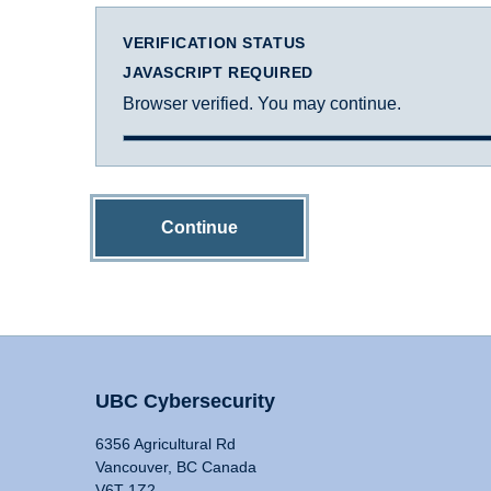
VERIFICATION STATUS
JAVASCRIPT REQUIRED
Browser verified. You may continue.
Continue
UBC Cybersecurity
6356 Agricultural Rd
Vancouver, BC Canada
V6T 1Z2