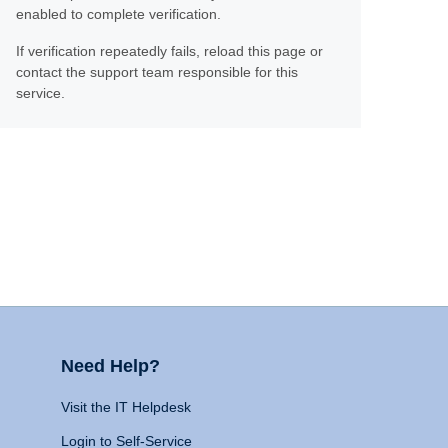
enabled to complete verification.
If verification repeatedly fails, reload this page or
contact the support team responsible for this
service.
Need Help?
Visit the IT Helpdesk
Login to Self-Service