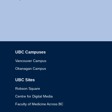
UBC Campuses
Columbia
Vancouver Campus
Okanagan Campus
UBC Sites
Robson Square
Centre for Digital Media
Faculty of Medicine Across BC