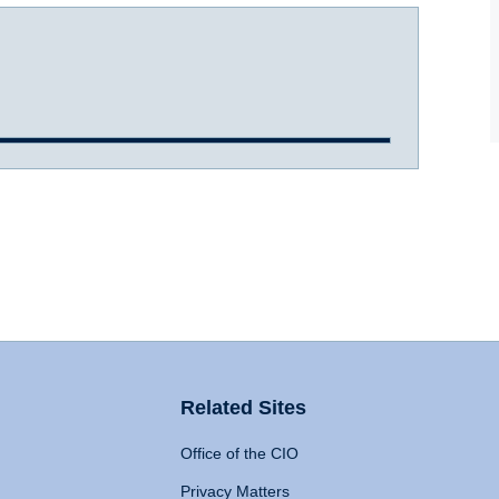
Related Sites
Office of the CIO
Privacy Matters