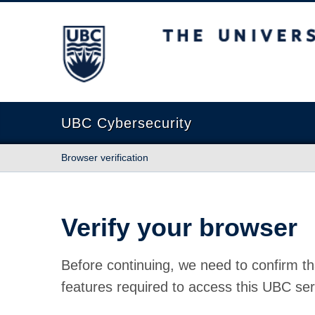
The University of British Columbia
UBC Cybersecurity
Browser verification
Verify your browser
Before continuing, we need to confirm th
features required to access this UBC ser