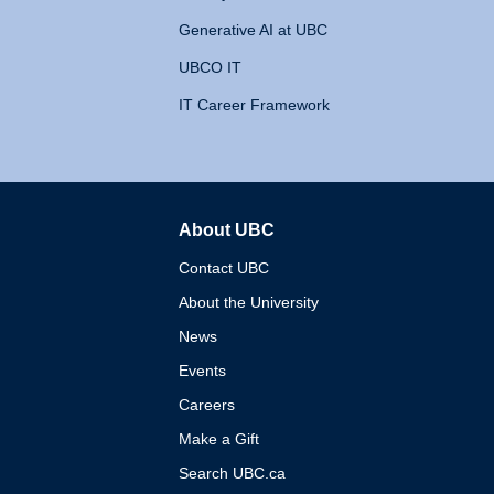
Generative AI at UBC
UBCO IT
IT Career Framework
About UBC
The University of British 
Contact UBC
About the University
News
Events
Careers
Make a Gift
Search UBC.ca