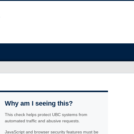
Why am I seeing this?
This check helps protect UBC systems from
automated traffic and abusive requests.
JavaScript and browser security features must be