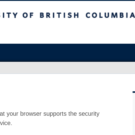
at your browser supports the security
vice.