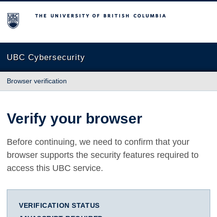
The University of British Columbia
UBC Cybersecurity
Browser verification
Verify your browser
Before continuing, we need to confirm that your
browser supports the security features required to
access this UBC service.
VERIFICATION STATUS