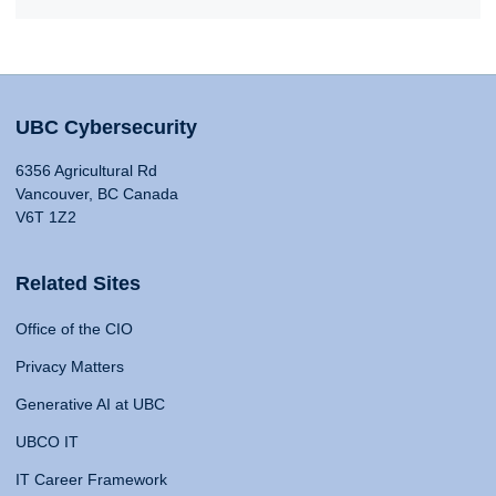
UBC Cybersecurity
6356 Agricultural Rd
Vancouver, BC Canada
V6T 1Z2
Related Sites
Office of the CIO
Privacy Matters
Generative AI at UBC
UBCO IT
IT Career Framework