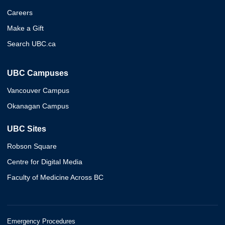
Careers
Make a Gift
Search UBC.ca
UBC Campuses
Vancouver Campus
Okanagan Campus
UBC Sites
Robson Square
Centre for Digital Media
Faculty of Medicine Across BC
Emergency Procedures