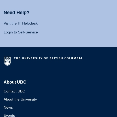
Need Help?
Visit the IT Helpdesk
Login to Self-Service
About UBC
Contact UBC
About the University
News
Events