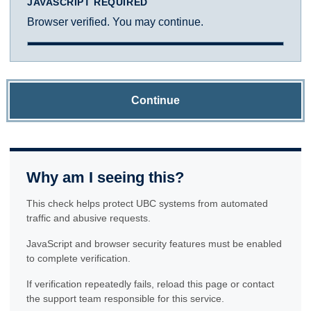
JAVASCRIPT REQUIRED
Browser verified. You may continue.
Continue
Why am I seeing this?
This check helps protect UBC systems from automated
traffic and abusive requests.
JavaScript and browser security features must be enabled
to complete verification.
If verification repeatedly fails, reload this page or contact
the support team responsible for this service.