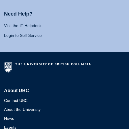
Need Help?
Visit the IT Helpdesk
Login to Self-Service
About UBC
Contact UBC
About the University
News
Events