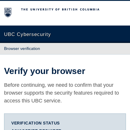
The University of British Columbia
UBC Cybersecurity
Browser verification
Verify your browser
Before continuing, we need to confirm that your
browser supports the security features required to
access this UBC service.
VERIFICATION STATUS