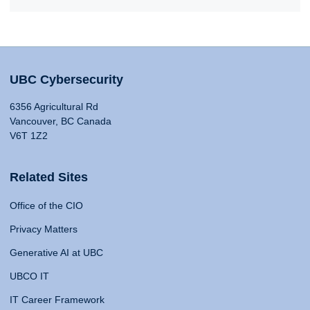
UBC Cybersecurity
6356 Agricultural Rd
Vancouver, BC Canada
V6T 1Z2
Related Sites
Office of the CIO
Privacy Matters
Generative AI at UBC
UBCO IT
IT Career Framework