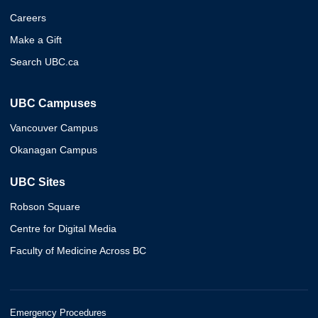
Careers
Make a Gift
Search UBC.ca
UBC Campuses
Vancouver Campus
Okanagan Campus
UBC Sites
Robson Square
Centre for Digital Media
Faculty of Medicine Across BC
Emergency Procedures