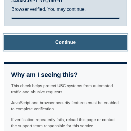
JAVASCRIPT REQUIRED
Browser verified. You may continue.
Continue
Why am I seeing this?
This check helps protect UBC systems from automated
traffic and abusive requests.
JavaScript and browser security features must be enabled
to complete verification.
If verification repeatedly fails, reload this page or contact
the support team responsible for this service.