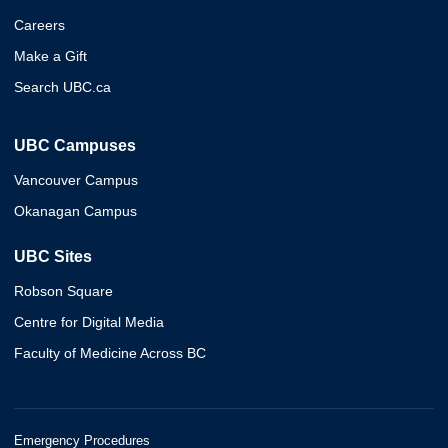
Careers
Make a Gift
Search UBC.ca
UBC Campuses
Vancouver Campus
Okanagan Campus
UBC Sites
Robson Square
Centre for Digital Media
Faculty of Medicine Across BC
Emergency Procedures