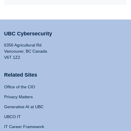
UBC Cybersecurity
6356 Agricultural Rd
Vancouver, BC Canada
V6T 1Z2
Related Sites
Office of the CIO
Privacy Matters
Generative AI at UBC
UBCO IT
IT Career Framework