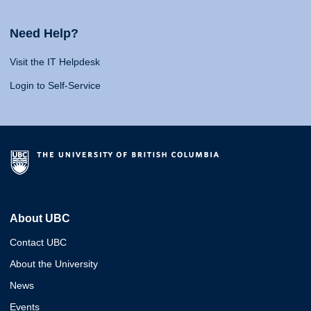
Need Help?
Visit the IT Helpdesk
Login to Self-Service
About UBC
Contact UBC
About the University
News
Events