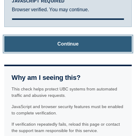
JAVASCRIPT REQUIRED
Browser verified. You may continue.
Continue
Why am I seeing this?
This check helps protect UBC systems from automated
traffic and abusive requests.
JavaScript and browser security features must be enabled
to complete verification.
If verification repeatedly fails, reload this page or contact
the support team responsible for this service.