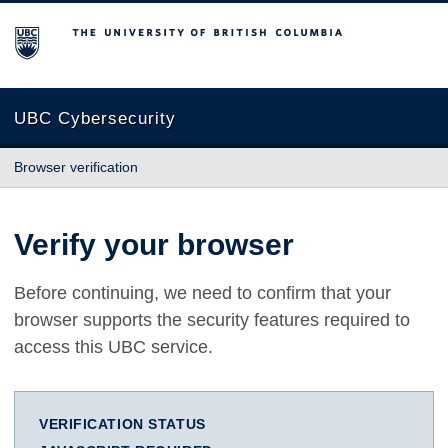
The University of British Columbia
UBC Cybersecurity
Browser verification
Verify your browser
Before continuing, we need to confirm that your
browser supports the security features required to
access this UBC service.
VERIFICATION STATUS