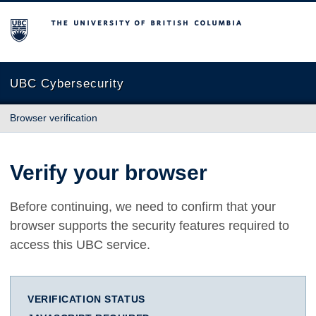
The University of British Columbia
UBC Cybersecurity
Browser verification
Verify your browser
Before continuing, we need to confirm that your
browser supports the security features required to
access this UBC service.
VERIFICATION STATUS