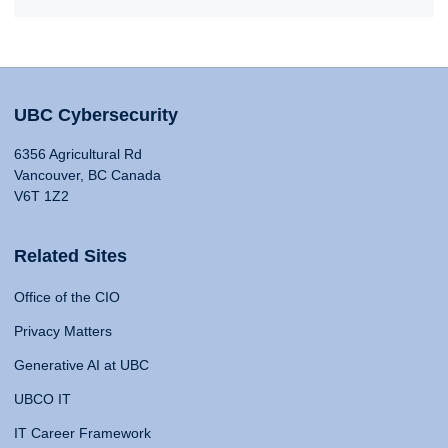
UBC Cybersecurity
6356 Agricultural Rd
Vancouver, BC Canada
V6T 1Z2
Related Sites
Office of the CIO
Privacy Matters
Generative AI at UBC
UBCO IT
IT Career Framework