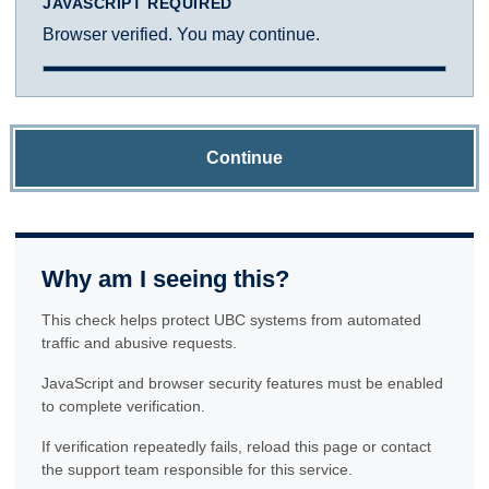
JAVASCRIPT REQUIRED
Browser verified. You may continue.
Continue
Why am I seeing this?
This check helps protect UBC systems from automated
traffic and abusive requests.
JavaScript and browser security features must be enabled
to complete verification.
If verification repeatedly fails, reload this page or contact
the support team responsible for this service.