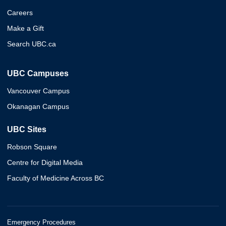
Careers
Make a Gift
Search UBC.ca
UBC Campuses
Vancouver Campus
Okanagan Campus
UBC Sites
Robson Square
Centre for Digital Media
Faculty of Medicine Across BC
Emergency Procedures