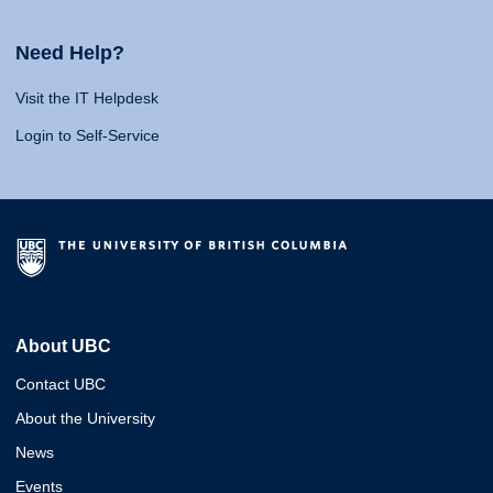
Need Help?
Visit the IT Helpdesk
Login to Self-Service
About UBC
Contact UBC
About the University
News
Events