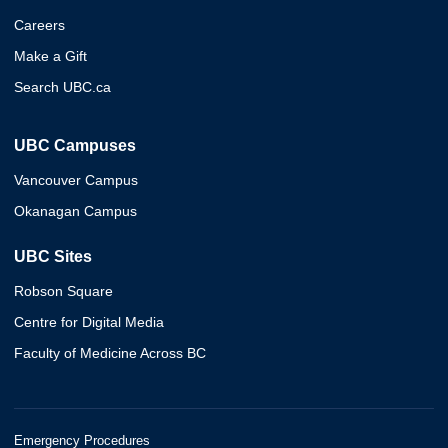
Careers
Make a Gift
Search UBC.ca
UBC Campuses
Vancouver Campus
Okanagan Campus
UBC Sites
Robson Square
Centre for Digital Media
Faculty of Medicine Across BC
Emergency Procedures