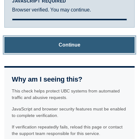
JAVASCRIPT REQUIRED
Browser verified. You may continue.
Continue
Why am I seeing this?
This check helps protect UBC systems from automated
traffic and abusive requests.
JavaScript and browser security features must be enabled
to complete verification.
If verification repeatedly fails, reload this page or contact
the support team responsible for this service.