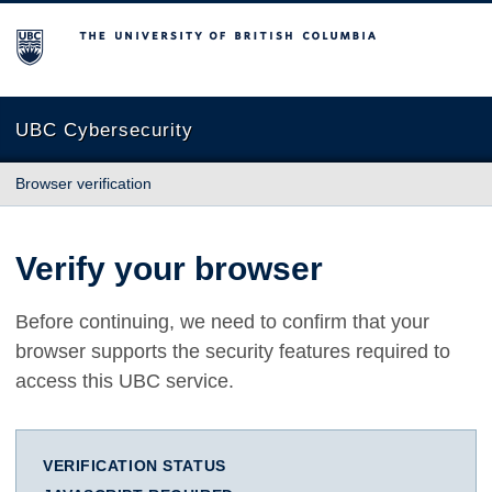
The University of British Columbia
UBC Cybersecurity
Browser verification
Verify your browser
Before continuing, we need to confirm that your
browser supports the security features required to
access this UBC service.
VERIFICATION STATUS