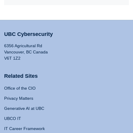
UBC Cybersecurity
6356 Agricultural Rd
Vancouver, BC Canada
V6T 1Z2
Related Sites
Office of the CIO
Privacy Matters
Generative AI at UBC
UBCO IT
IT Career Framework