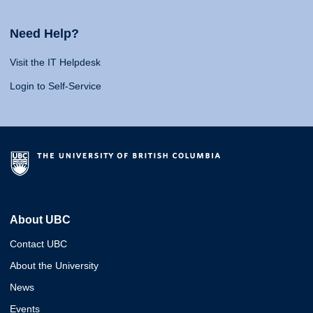
Need Help?
Visit the IT Helpdesk
Login to Self-Service
About UBC
Contact UBC
About the University
News
Events