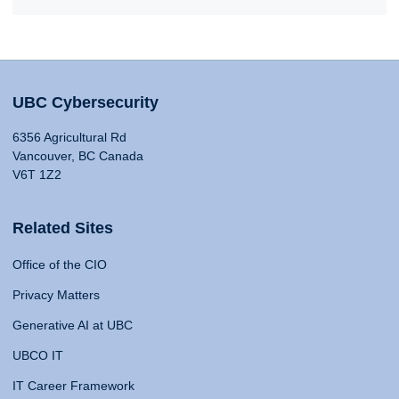
UBC Cybersecurity
6356 Agricultural Rd
Vancouver, BC Canada
V6T 1Z2
Related Sites
Office of the CIO
Privacy Matters
Generative AI at UBC
UBCO IT
IT Career Framework