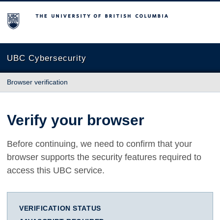
The University of British Columbia
UBC Cybersecurity
Browser verification
Verify your browser
Before continuing, we need to confirm that your
browser supports the security features required to
access this UBC service.
VERIFICATION STATUS