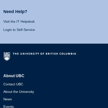
Need Help?
Visit the IT Helpdesk
Login to Self-Service
About UBC
Contact UBC
About the University
News
Events