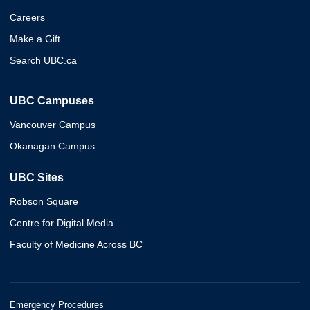
Careers
Make a Gift
Search UBC.ca
UBC Campuses
Vancouver Campus
Okanagan Campus
UBC Sites
Robson Square
Centre for Digital Media
Faculty of Medicine Across BC
Emergency Procedures