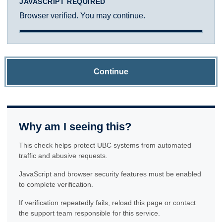
JAVASCRIPT REQUIRED
Browser verified. You may continue.
Continue
Why am I seeing this?
This check helps protect UBC systems from automated
traffic and abusive requests.
JavaScript and browser security features must be enabled
to complete verification.
If verification repeatedly fails, reload this page or contact
the support team responsible for this service.