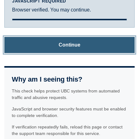
JAVASCRIPT REQUIRED
Browser verified. You may continue.
Continue
Why am I seeing this?
This check helps protect UBC systems from automated
traffic and abusive requests.
JavaScript and browser security features must be enabled
to complete verification.
If verification repeatedly fails, reload this page or contact
the support team responsible for this service.