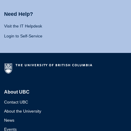
Need Help?
Visit the IT Helpdesk
Login to Self-Service
About UBC
Contact UBC
About the University
News
Events