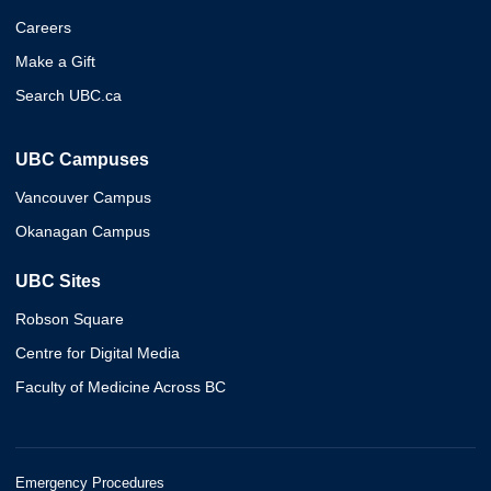
Careers
Make a Gift
Search UBC.ca
UBC Campuses
Vancouver Campus
Okanagan Campus
UBC Sites
Robson Square
Centre for Digital Media
Faculty of Medicine Across BC
Emergency Procedures