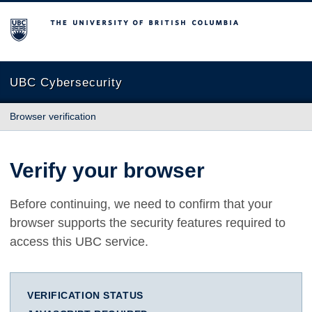
The University of British Columbia
UBC Cybersecurity
Browser verification
Verify your browser
Before continuing, we need to confirm that your
browser supports the security features required to
access this UBC service.
VERIFICATION STATUS