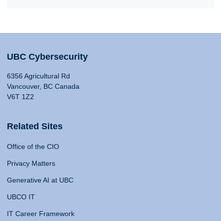
UBC Cybersecurity
6356 Agricultural Rd
Vancouver, BC Canada
V6T 1Z2
Related Sites
Office of the CIO
Privacy Matters
Generative AI at UBC
UBCO IT
IT Career Framework