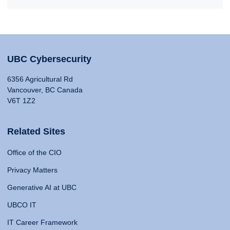
UBC Cybersecurity
6356 Agricultural Rd
Vancouver, BC Canada
V6T 1Z2
Related Sites
Office of the CIO
Privacy Matters
Generative AI at UBC
UBCO IT
IT Career Framework