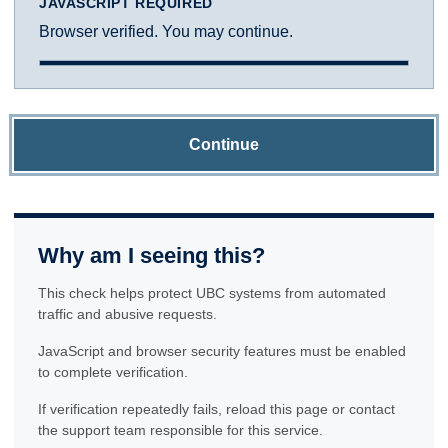
JAVASCRIPT REQUIRED
Browser verified. You may continue.
Continue
Why am I seeing this?
This check helps protect UBC systems from automated
traffic and abusive requests.
JavaScript and browser security features must be enabled
to complete verification.
If verification repeatedly fails, reload this page or contact
the support team responsible for this service.