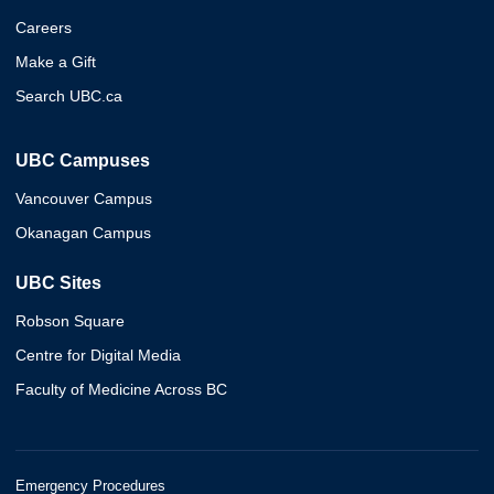
Careers
Make a Gift
Search UBC.ca
UBC Campuses
Vancouver Campus
Okanagan Campus
UBC Sites
Robson Square
Centre for Digital Media
Faculty of Medicine Across BC
Emergency Procedures