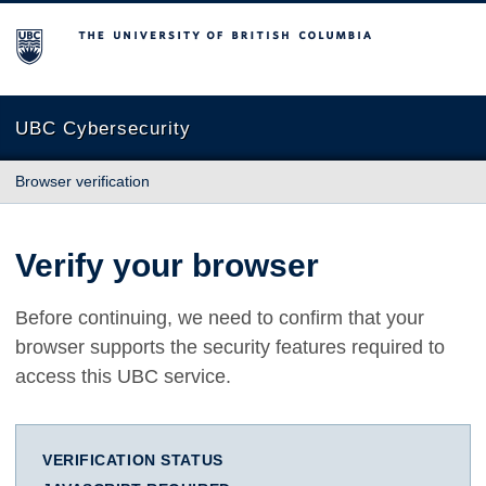
The University of British Columbia
UBC Cybersecurity
Browser verification
Verify your browser
Before continuing, we need to confirm that your
browser supports the security features required to
access this UBC service.
VERIFICATION STATUS