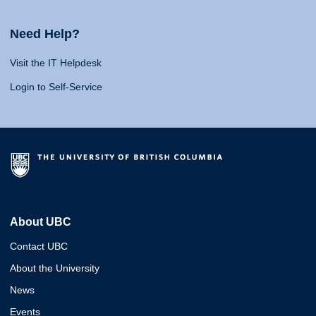
Need Help?
Visit the IT Helpdesk
Login to Self-Service
About UBC
Contact UBC
About the University
News
Events