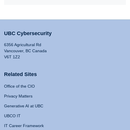
UBC Cybersecurity
6356 Agricultural Rd
Vancouver, BC Canada
V6T 1Z2
Related Sites
Office of the CIO
Privacy Matters
Generative AI at UBC
UBCO IT
IT Career Framework