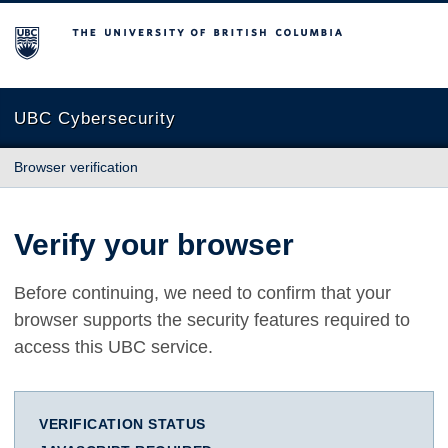
The University of British Columbia
UBC Cybersecurity
Browser verification
Verify your browser
Before continuing, we need to confirm that your
browser supports the security features required to
access this UBC service.
VERIFICATION STATUS