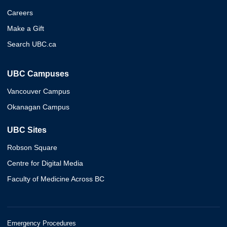
Careers
Make a Gift
Search UBC.ca
UBC Campuses
Vancouver Campus
Okanagan Campus
UBC Sites
Robson Square
Centre for Digital Media
Faculty of Medicine Across BC
Emergency Procedures