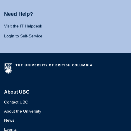
Need Help?
Visit the IT Helpdesk
Login to Self-Service
About UBC
Contact UBC
About the University
News
Events