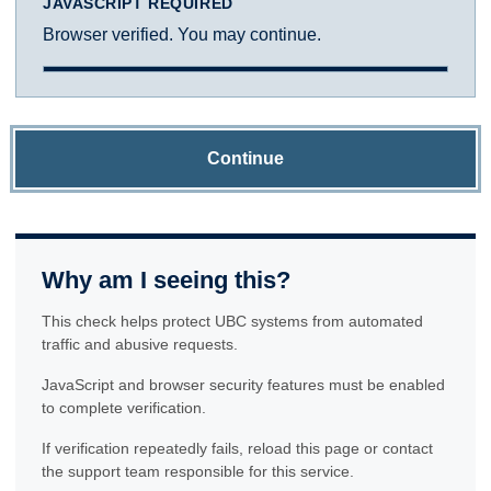
JAVASCRIPT REQUIRED
Browser verified. You may continue.
Continue
Why am I seeing this?
This check helps protect UBC systems from automated
traffic and abusive requests.
JavaScript and browser security features must be enabled
to complete verification.
If verification repeatedly fails, reload this page or contact
the support team responsible for this service.